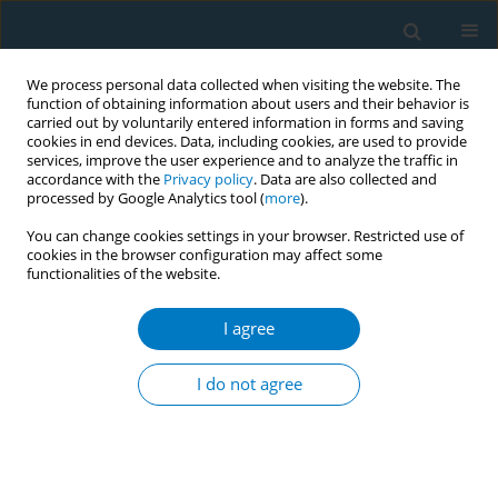
We process personal data collected when visiting the website. The
function of obtaining information about users and their behavior is
carried out by voluntarily entered information in forms and saving
cookies in end devices. Data, including cookies, are used to provide
services, improve the user experience and to analyze the traffic in
accordance with the
Privacy policy
. Data are also collected and
processed by Google Analytics tool (
more
).
You can change cookies settings in your browser. Restricted use of
cookies in the browser configuration may affect some
functionalities of the website.
Author
Xinyao Yu
I agree
RESEARCH PAPER
A Comparative Analysis of Smoke-Free
I do not agree
Regulations in 23 Chinese Cities, 2015–2022
Yu Chen
,
Xinjie Zhao
,
Zhifeng Chen
,
Xinyi Zhang
,
Jinghan Li
,
Jiayi Lan
,
Shiyu Liu
,
Xinyao Yu
,
Kin-Sun Chan
,
Qian Zeng
Tob. Induc. Dis. 2026;24(July):131