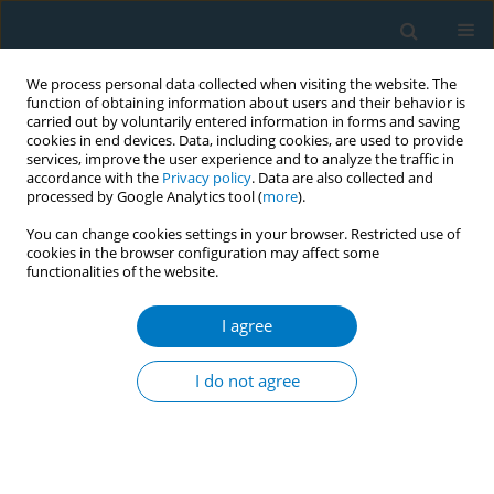
We process personal data collected when visiting the website. The
function of obtaining information about users and their behavior is
carried out by voluntarily entered information in forms and saving
cookies in end devices. Data, including cookies, are used to provide
services, improve the user experience and to analyze the traffic in
accordance with the
Privacy policy
. Data are also collected and
processed by Google Analytics tool (
more
).
You can change cookies settings in your browser. Restricted use of
cookies in the browser configuration may affect some
functionalities of the website.
Author
Haoyi Liu
I agree
RESEARCH PAPER
Perceived effectiveness of text-based
I do not agree
tobacco control messages among
Chinese young people: A mixed-methods study
Yu Chen
,
Haoyi Liu
,
Zhangyan Li
,
Shiyu Liu
,
Jing Xu
,
Ying Yue
,
Kin-Sun
Chan