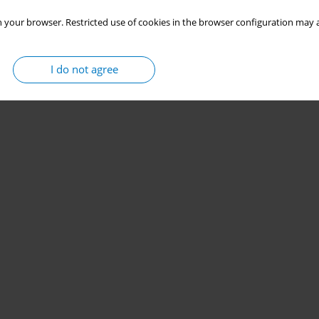
 your browser. Restricted use of cookies in the browser configuration may a
I do not agree