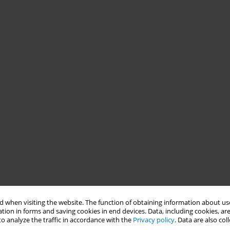
 when visiting the website. The function of obtaining information about use
tion in forms and saving cookies in end devices. Data, including cookies, are
o analyze the traffic in accordance with the
Privacy policy
. Data are also co