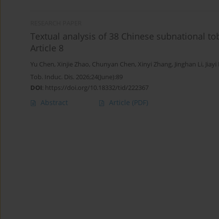
RESEARCH PAPER
Textual analysis of 38 Chinese subnational to
Article 8
Yu Chen
,
Xinjie Zhao
,
Chunyan Chen
,
Xinyi Zhang
,
Jinghan Li
,
Jiayi
Tob. Induc. Dis. 2026;24(June):89
DOI
:
https://doi.org/10.18332/tid/222367
Abstract
Article
(PDF)