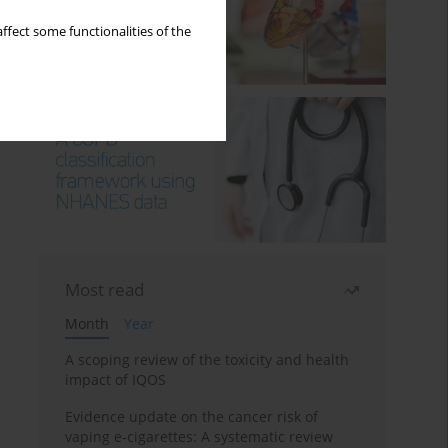
ffect some functionalities of the
Most read
Month
Year
A scoping review of the toxicity and health
impact of IQOS
Evidence update on the cancer risk of
vaping e-cigarettes: A systematic review