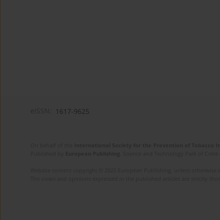
eISSN:
1617-9625
On behalf of the
International Society for the Prevention of Tobacco 
Published by
European Publishing
. Science and Technology Park of Crete 
Website content copyright © 2025 European Publishing, unless otherwise st
The views and opinions expressed in the published articles are strictly thos