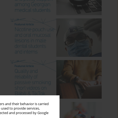
rs and their behavior is carried
 used to provide services,
llected and processed by Google