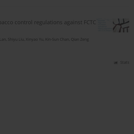
bacco control regulations against FCTC
 Lan
,
Shiyu Liu
,
Xinyao Yu
,
Kin-Sun Chan
,
Qian Zeng
Stats