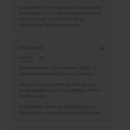
Association of the high-density lipoprotein
cholesterol to C-reactive protein ratio with
chronic cough in US adults: Effect
modification by smoking status
Most cited
3 years
Year
Oral squamous cell carcinoma: Effect of
tobacco and alcohol on cancer location
Exposure to e-cigarette advertising and
young people’s use of e-cigarettes: A four-
country study
A systematic review on risk factors and
reasons for e-cigarette use in adolescents