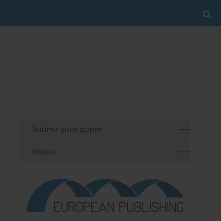
Submit your paper
Issues