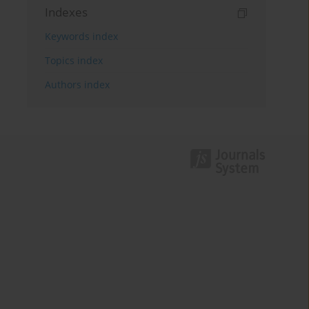
Indexes
Keywords index
Topics index
Authors index