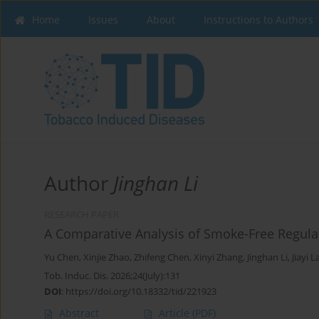
Home
Issues
About
Instructions to Authors
Author
Jinghan Li
RESEARCH PAPER
A Comparative Analysis of Smoke-Free Regulat
Yu Chen
,
Xinjie Zhao
,
Zhifeng Chen
,
Xinyi Zhang
,
Jinghan Li
,
Jiayi L
Tob. Induc. Dis. 2026;24(July):131
DOI
:
https://doi.org/10.18332/tid/221923
Abstract
Article
(PDF)