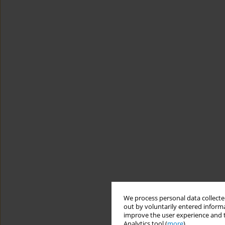
We process personal data collected
out by voluntarily entered informa
improve the user experience and t
Analytics tool (
more
).