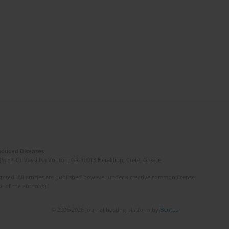
Induced Diseases
(STEP-C). Vassilika Vouton, GR-70013 Heraklion, Crete, Greece
ated. All articles are published however under a creative common license.
e of the author(s).
© 2006-2026 Journal hosting platform by
Bentus