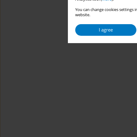
You can change cookies settings in
website.
I agree