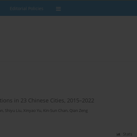
Editorial Policies
ions in 23 Chinese Cities, 2015–2022
an
,
Shiyu Liu
,
Xinyao Yu
,
Kin-Sun Chan
,
Qian Zeng
Stats