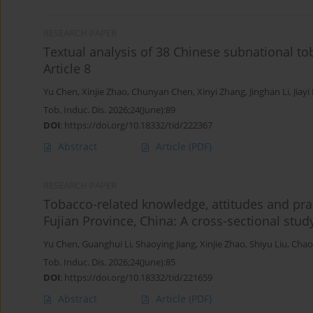
RESEARCH PAPER
Textual analysis of 38 Chinese subnational to
Article 8
Yu Chen
,
Xinjie Zhao
,
Chunyan Chen
,
Xinyi Zhang
,
Jinghan Li
,
Jiayi
Tob. Induc. Dis. 2026;24(June):89
DOI
:
https://doi.org/10.18332/tid/222367
Abstract
Article
(PDF)
RESEARCH PAPER
Tobacco-related knowledge, attitudes and pra
Fujian Province, China: A cross-sectional stud
Yu Chen
,
Guanghui Li
,
Shaoying Jiang
,
Xinjie Zhao
,
Shiyu Liu
,
Chao
Tob. Induc. Dis. 2026;24(June):85
DOI
:
https://doi.org/10.18332/tid/221659
Abstract
Article
(PDF)