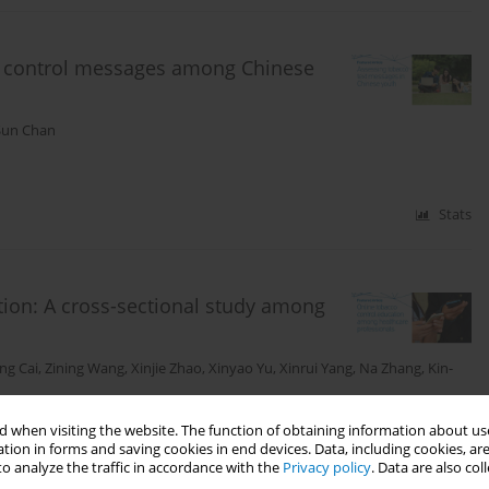
co control messages among Chinese
Sun Chan
Stats
tion: A cross-sectional study among
ang Cai
,
Zining Wang
,
Xinjie Zhao
,
Xinyao Yu
,
Xinrui Yang
,
Na Zhang
,
Kin-
 when visiting the website. The function of obtaining information about use
tion in forms and saving cookies in end devices. Data, including cookies, are
o analyze the traffic in accordance with the
Privacy policy
. Data are also co
Stats