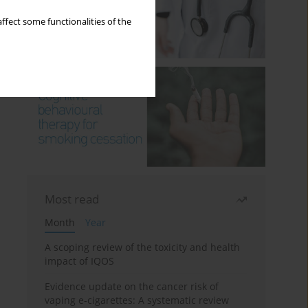
ffect some functionalities of the
Most read
Month
Year
A scoping review of the toxicity and health
impact of IQOS
Evidence update on the cancer risk of
vaping e-cigarettes: A systematic review