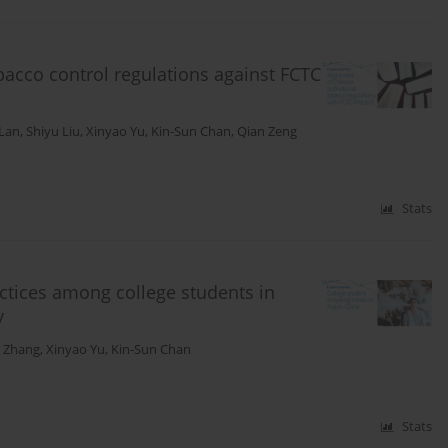
bacco control regulations against FCTC
 Lan
,
Shiyu Liu
,
Xinyao Yu
,
Kin-Sun Chan
,
Qian Zeng
Stats
ctices among college students in
y
 Zhang
,
Xinyao Yu
,
Kin-Sun Chan
Stats