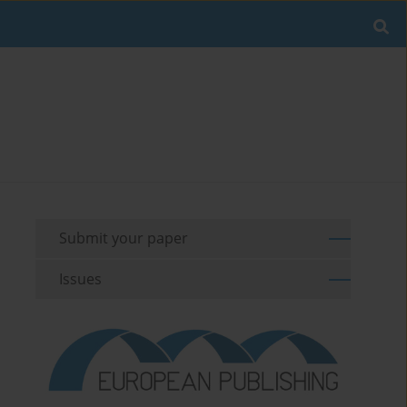
Submit your paper
Issues