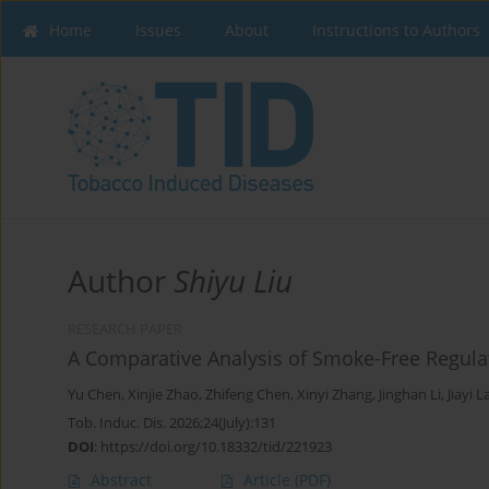
Home
Issues
About
Instructions to Authors
Author
Shiyu Liu
RESEARCH PAPER
A Comparative Analysis of Smoke-Free Regulat
Yu Chen
,
Xinjie Zhao
,
Zhifeng Chen
,
Xinyi Zhang
,
Jinghan Li
,
Jiayi L
Tob. Induc. Dis. 2026;24(July):131
DOI
:
https://doi.org/10.18332/tid/221923
Abstract
Article
(PDF)