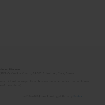
Induced Diseases
(STEP-C). Vassilika Vouton, GR-70013 Heraklion, Crete, Greece
ated. All articles are published however under a creative common license.
e of the author(s).
© 2006-2026 Journal hosting platform by
Bentus