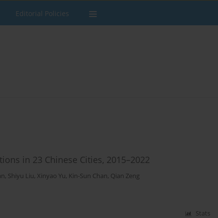
Editorial Policies
ions in 23 Chinese Cities, 2015–2022
an
,
Shiyu Liu
,
Xinyao Yu
,
Kin-Sun Chan
,
Qian Zeng
Stats