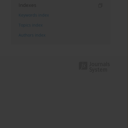
Indexes
Keywords index
Topics index
Authors index