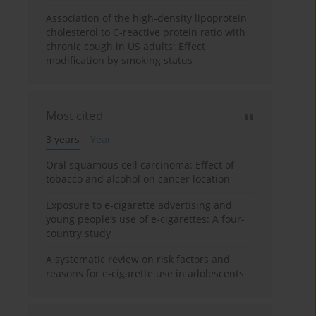
Association of the high-density lipoprotein
cholesterol to C-reactive protein ratio with
chronic cough in US adults: Effect
modification by smoking status
Most cited
3 years
Year
Oral squamous cell carcinoma: Effect of
tobacco and alcohol on cancer location
Exposure to e-cigarette advertising and
young people’s use of e-cigarettes: A four-
country study
A systematic review on risk factors and
reasons for e-cigarette use in adolescents