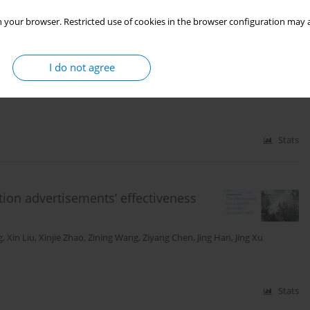
 your browser. Restricted use of cookies in the browser configuration may a
deos: A qualitative study with primary
I do not agree
 Cai
,
Shiyu Liu
,
Jing Xu
,
Si Chen
Stats
ntion advertisements’ effectiveness
g
,
Xin Liu
,
Xinjie Zhao
,
Zining Wang
,
Ziyang Chen
,
Jing Han
,
Jing Xu
Stats