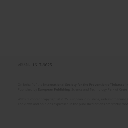
eISSN:
1617-9625
On behalf of the
International Society for the Prevention of Tobacco 
Published by
European Publishing
. Science and Technology Park of Crete 
Website content copyright © 2025 European Publishing, unless otherwise st
The views and opinions expressed in the published articles are strictly thos