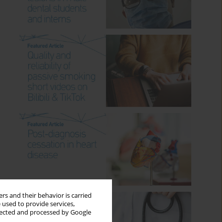
rs and their behavior is carried
 used to provide services,
llected and processed by Google