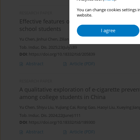
You can change cookies settings in
RESEARCH PAPER
website.
Effective features of e-cigarette prevention vi
school students
I agree
Yu Chen
,
Jinhui Chen
,
Ziliang Wang
,
Xinjie Zhao
,
Rong Gao
,
Yujiang
Tob. Induc. Dis. 2025;23(July):89
DOI
:
https://doi.org/10.18332/tid/205839
Abstract
Article
(PDF)
RESEARCH PAPER
A qualitative exploration of e-cigarette preve
among college students in China
Yu Chen
,
Shiyu Liu
,
Yujiang Cai
,
Rong Gao
,
Haoyi Liu
,
Xueying Jian
Tob. Induc. Dis. 2024;22(June):111
DOI
:
https://doi.org/10.18332/tid/189300
Abstract
Article
(PDF)