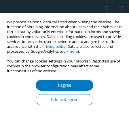
We process personal data collected when visiting the website. The
function of obtaining information about users and their behavior is
carried out by voluntarily entered information in forms and saving
cookies in end devices. Data, including cookies, are used to provide
services, improve the user experience and to analyze the traffic in
accordance with the
Privacy policy
. Data are also collected and
processed by Google Analytics tool (
more
).
You can change cookies settings in your browser. Restricted use of
cookies in the browser configuration may affect some
functionalities of the website.
Author
Chunyan Chen
I agree
RESEARCH PAPER
Textual analysis of 38 Chinese
I do not agree
subnational tobacco control
regulations against FCTC Article 8
Yu Chen
,
Xinjie Zhao
,
Chunyan Chen
,
Xinyi Zhang
,
Jinghan Li
,
Jiayi Lan
,
Shiyu Liu
,
Xinyao Yu
,
Kin-Sun Chan
,
Qian Zeng