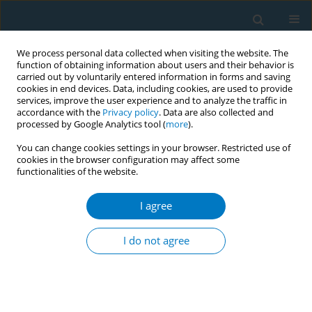
We process personal data collected when visiting the website. The
function of obtaining information about users and their behavior is
carried out by voluntarily entered information in forms and saving
cookies in end devices. Data, including cookies, are used to provide
services, improve the user experience and to analyze the traffic in
accordance with the
Privacy policy
. Data are also collected and
processed by Google Analytics tool (
more
).
You can change cookies settings in your browser. Restricted use of
cookies in the browser configuration may affect some
functionalities of the website.
Author
Rui Zhang
I agree
RESEARCH PAPER
Tobacco smoke exposure and spine
I do not agree
fracture risk in US adults: A cross-
sectional analysis of the National Health and
Nutrition Examination Survey 1999–2010, 2013–
2014, 2017–2020