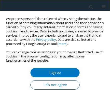
We process personal data collected when visiting the website. The
function of obtaining information about users and their behavior is
carried out by voluntarily entered information in forms and saving
cookies in end devices. Data, including cookies, are used to provide
services, improve the user experience and to analyze the traffic in
accordance with the
Privacy policy
. Data are also collected and
processed by Google Analytics tool (
more
).
You can change cookies settings in your browser. Restricted use of
cookies in the browser configuration may affect some
functionalities of the website.
May/2026 vol. 24
I agree
RESEARCH PAPER
Trends in e-cigarette
I do not agree
use among adolescents
in Malaysia, 2016–2022: A