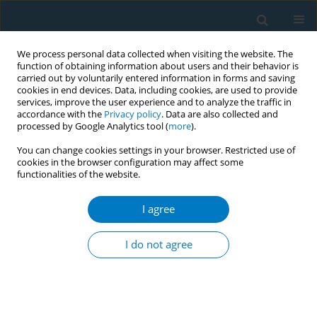
We process personal data collected when visiting the website. The
function of obtaining information about users and their behavior is
carried out by voluntarily entered information in forms and saving
cookies in end devices. Data, including cookies, are used to provide
services, improve the user experience and to analyze the traffic in
accordance with the
Privacy policy
. Data are also collected and
processed by Google Analytics tool (
more
).
You can change cookies settings in your browser. Restricted use of
cookies in the browser configuration may affect some
*+
functionalities of the website.
Author
Jing Xu
I agree
RESEARCH PAPER
Effectiveness of online tobacco
I do not agree
control education: A cross-sectional
study among healthcare professionals
*+
*+
*+
Yu Chen
,
Si Chen
,
Jing Xu
,
Li Xu
,
Ziliang Wang
,
Shiyu Liu
,
Yujiang
Cai
,
Zining Wang
,
Xinjie Zhao
,
Xinyao Yu
,
Xinrui Yang
,
Na Zhang
,
Kin-
Sun Chan