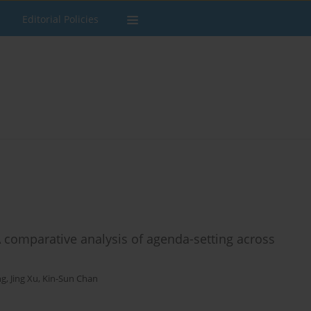
Editorial Policies
A comparative analysis of agenda-setting across
ng
,
Jing Xu
,
Kin-Sun Chan