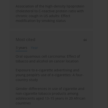
Association of the high-density lipoprotein
cholesterol to C-reactive protein ratio with
chronic cough in US adults: Effect
modification by smoking status
Most cited
3 years
Year
Oral squamous cell carcinoma: Effect of
tobacco and alcohol on cancer location
Exposure to e-cigarette advertising and
young people’s use of e-cigarettes: A four-
country study
Gender differences in use of cigarette and
non-cigarette tobacco products among
adolescents aged 13–15 years in 20 African
countries