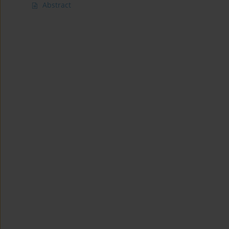
Abstract