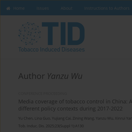
Home
Issues
About
Instructions to Authors
Author
Yanzu Wu
CONFERENCE PROCEEDING
Media coverage of tobacco control in China: 
different policy contexts during 2017-2022
Yu Chen
,
Lina Guo
,
Yujiang Cai
,
Zining Wang
,
Yanzu Wu
,
Xinrui Ya
Tob. Induc. Dis. 2025;23(Suppl 1):A130