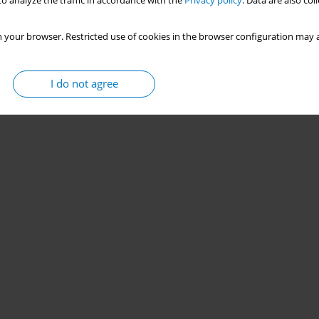
o analyze the traffic in accordance with the
Privacy policy
. Data are also co
 your browser. Restricted use of cookies in the browser configuration may a
I do not agree