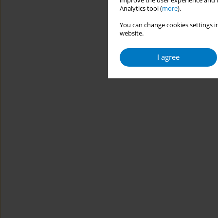
improve the user experience and t
Analytics tool (
more
).
You can change cookies settings in
website.
I agree