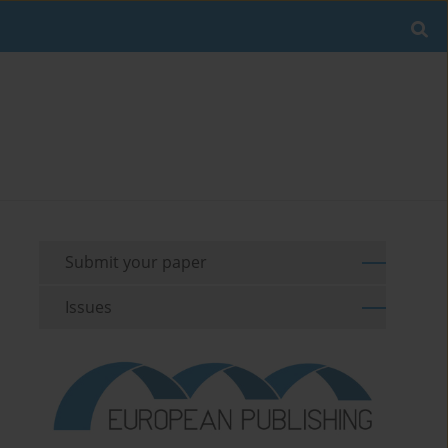
Submit your paper
Issues