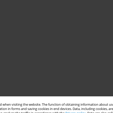
 when visiting the website. The function of obtaining information about use
tion in forms and saving cookies in end devices. Data, including cookies, are