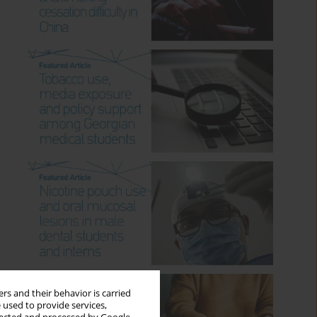
rs and their behavior is carried
 used to provide services,