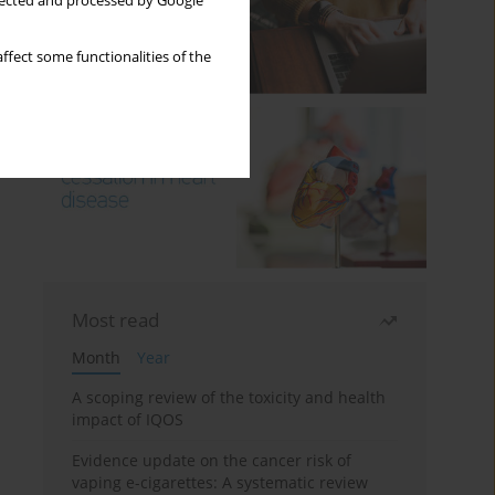
llected and processed by Google
ffect some functionalities of the
Most read
Month
Year
A scoping review of the toxicity and health
impact of IQOS
Evidence update on the cancer risk of
vaping e-cigarettes: A systematic review