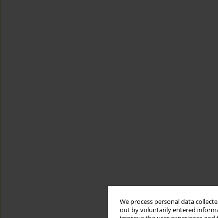
We process personal data collected
out by voluntarily entered informa