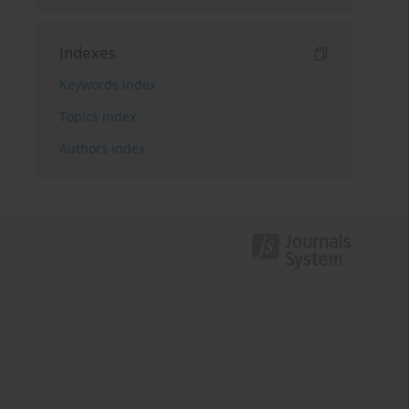
Indexes
Keywords index
Topics index
Authors index