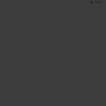
Stats