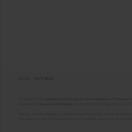
eISSN:
1617-9625
On behalf of the
International Society for the Prevention of Tobacco 
Published by
European Publishing
. Science and Technology Park of Crete 
Website content copyright © 2025 European Publishing, unless otherwise st
The views and opinions expressed in the published articles are strictly thos