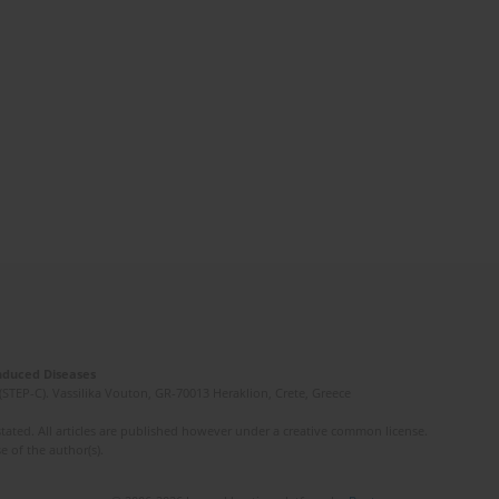
Induced Diseases
(STEP-C). Vassilika Vouton, GR-70013 Heraklion, Crete, Greece
ated. All articles are published however under a creative common license.
e of the author(s).