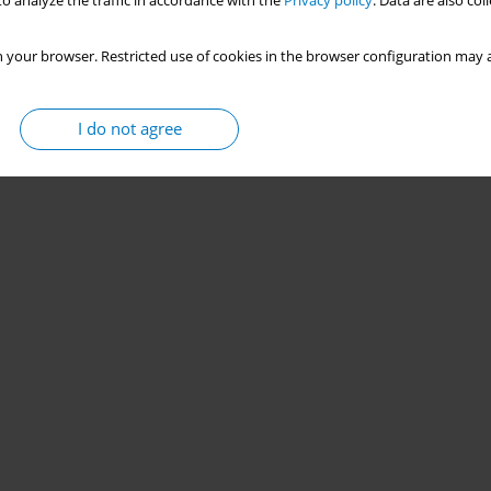
o analyze the traffic in accordance with the
Privacy policy
. Data are also co
 your browser. Restricted use of cookies in the browser configuration may a
I do not agree