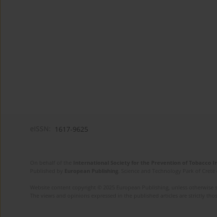
eISSN:
1617-9625
On behalf of the
International Society for the Prevention of Tobacco 
Published by
European Publishing
. Science and Technology Park of Crete 
Website content copyright © 2025 European Publishing, unless otherwise st
The views and opinions expressed in the published articles are strictly thos