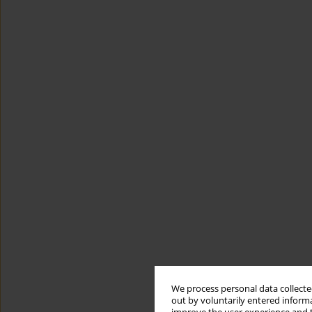
We process personal data collected
out by voluntarily entered informa