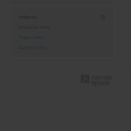
Indexes
Keywords index
Topics index
Authors index