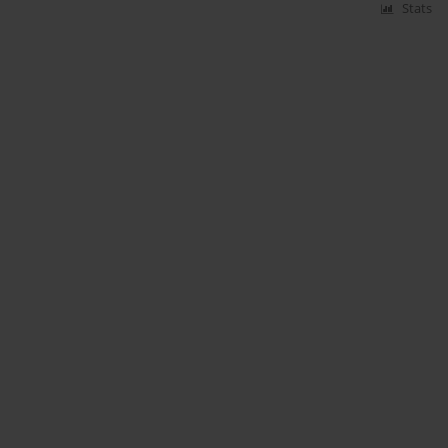
Stats