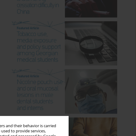
rs and their behavior is carried
 used to provide services,