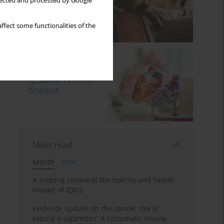
llected and processed by Google
ffect some functionalities of the
Most read
Month
Year
A scoping review of the toxicity and health
impact of IQOS
Evidence update on the cancer risk of
vaping e-cigarettes: A systematic review