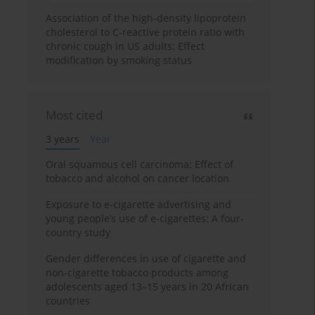
Association of the high-density lipoprotein
cholesterol to C-reactive protein ratio with
chronic cough in US adults: Effect
modification by smoking status
Most cited
3 years
Year
Oral squamous cell carcinoma: Effect of
tobacco and alcohol on cancer location
Exposure to e-cigarette advertising and
young people’s use of e-cigarettes: A four-
country study
Gender differences in use of cigarette and
non-cigarette tobacco products among
adolescents aged 13–15 years in 20 African
countries