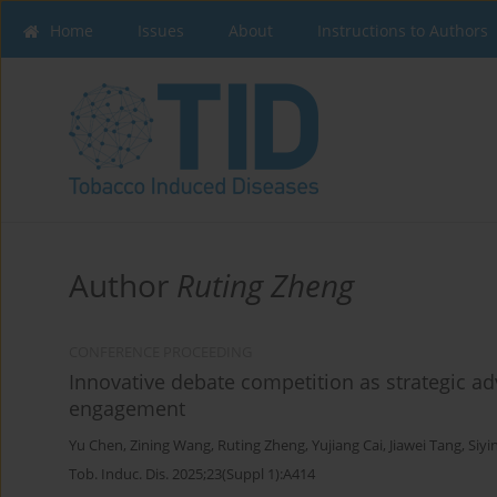
Home
Issues
About
Instructions to Authors
Author
Ruting Zheng
CONFERENCE PROCEEDING
Innovative debate competition as strategic a
engagement
Yu Chen
,
Zining Wang
,
Ruting Zheng
,
Yujiang Cai
,
Jiawei Tang
,
Siyi
Tob. Induc. Dis. 2025;23(Suppl 1):A414