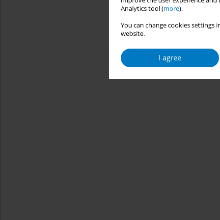
improve the user experience and t
Analytics tool (
more
).
You can change cookies settings in
website.
I agree