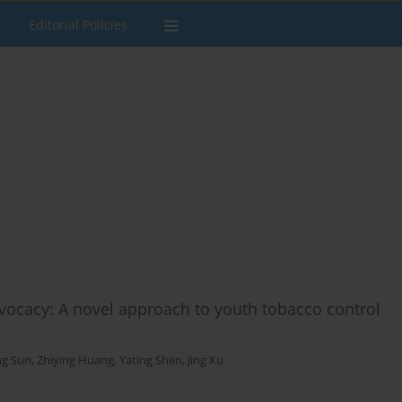
Editorial Policies
dvocacy: A novel approach to youth tobacco control
ng Sun
,
Zhiying Huang
,
Yating Shen
,
Jing Xu