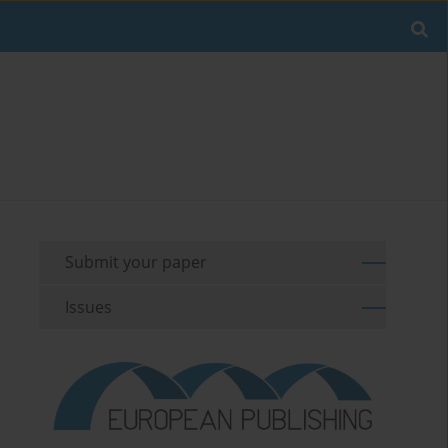
Submit your paper
Issues