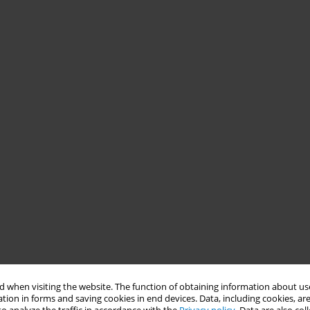
 when visiting the website. The function of obtaining information about use
tion in forms and saving cookies in end devices. Data, including cookies, are