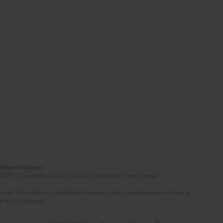
Induced Diseases
(STEP-C). Vassilika Vouton, GR-70013 Heraklion, Crete, Greece
ated. All articles are published however under a creative common license.
e of the author(s).