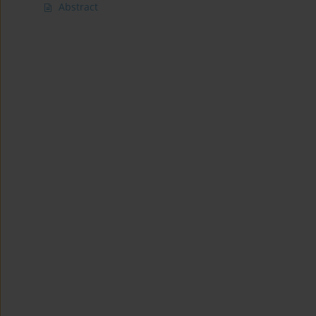
Abstract