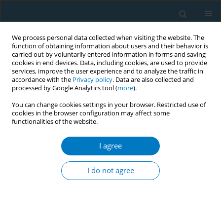
We process personal data collected when visiting the website. The
function of obtaining information about users and their behavior is
carried out by voluntarily entered information in forms and saving
cookies in end devices. Data, including cookies, are used to provide
services, improve the user experience and to analyze the traffic in
accordance with the
Privacy policy
. Data are also collected and
processed by Google Analytics tool (
more
).
You can change cookies settings in your browser. Restricted use of
cookies in the browser configuration may affect some
+
functionalities of the website.
Author
Haoyi Liu
I agree
REVIEW PAPER
Evidence synthesis of effective e-
I do not agree
cigarette prevention messages for
adolescents and young adults: A scoping review
+
+
+
Yu Chen
,
Haoyi Liu
,
Shiyu Liu
,
Jing Xu
,
Xinyao Yu
,
Yujiang Cai
,
Si
Chen
,
Ying Wang