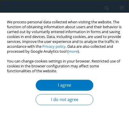
We process personal data collected when visiting the website. The
function of obtaining information about users and their behavior is
carried out by voluntarily entered information in forms and saving
cookies in end devices. Data, including cookies, are used to provide
services, improve the user experience and to analyze the traffic in
accordance with the
Privacy policy
. Data are also collected and
processed by Google Analytics tool (
more
).
You can change cookies settings in your browser. Restricted use of
cookies in the browser configuration may affect some
functionalities of the website.
Author
Ying Wang
I agree
REVIEW PAPER
Evidence synthesis of effective e-
I do not agree
cigarette prevention messages for
adolescents and young adults: A scoping review
+
+
+
Yu Chen
,
Haoyi Liu
,
Shiyu Liu
,
Jing Xu
,
Xinyao Yu
,
Yujiang Cai
,
Si
Chen
,
Ying Wang