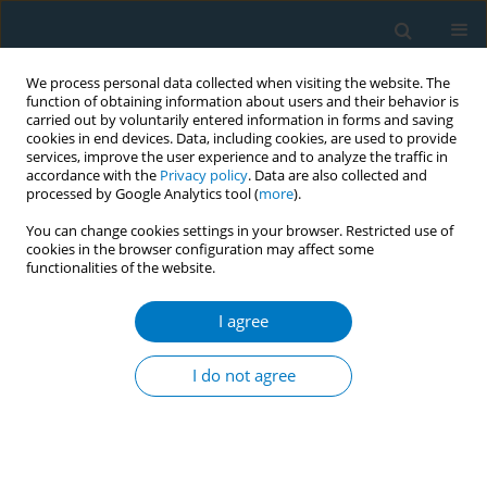
We process personal data collected when visiting the website. The
function of obtaining information about users and their behavior is
carried out by voluntarily entered information in forms and saving
cookies in end devices. Data, including cookies, are used to provide
services, improve the user experience and to analyze the traffic in
accordance with the
Privacy policy
. Data are also collected and
processed by Google Analytics tool (
more
).
You can change cookies settings in your browser. Restricted use of
cookies in the browser configuration may affect some
functionalities of the website.
Author
Matthias Briel
I agree
RESEARCH PAPER
Acceptance and preferences for
I do not agree
different nicotine substitute products
to reduce tobacco smoking in people living with
HIV: Results from an internal pilot study of a
randomized trial