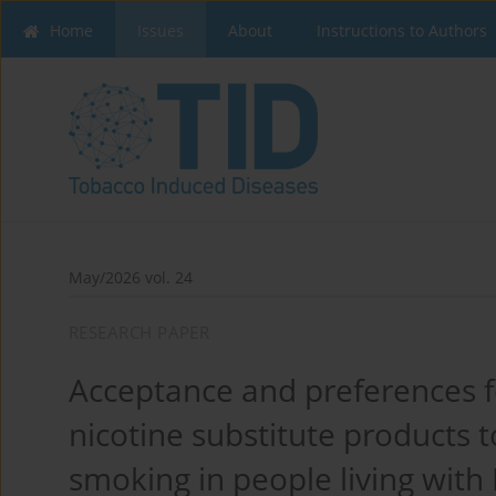
Home
Issues
About
Instructions to Authors
May/2026 vol. 24
RESEARCH PAPER
Acceptance and preferences fo
nicotine substitute products 
smoking in people living with