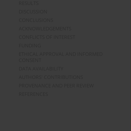
RESULTS
DISCUSSION
CONCLUSIONS
ACKNOWLEDGEMENTS
CONFLICTS OF INTEREST
FUNDING
ETHICAL APPROVAL AND INFORMED
CONSENT
DATA AVAILABILITY
AUTHORS' CONTRIBUTIONS
PROVENANCE AND PEER REVIEW
REFERENCES