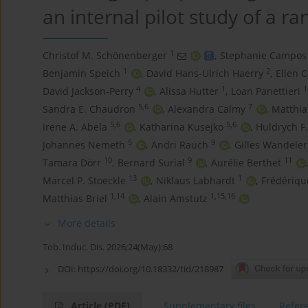
an internal pilot study of a r
1
Christof M. Schönenberger
,
Stephanie Campos
1
2
Benjamin Speich
,
David Hans-Ulrich Haerry
,
Ellen C
4
1
1
David Jackson-Perry
,
Alissa Hutter
,
Loan Panettieri
5,6
7
Sandra E. Chaudron
,
Alexandra Calmy
,
Matthia
5,6
5,6
Irene A. Abela
,
Katharina Kusejko
,
Huldrych F
5
9
Johannes Nemeth
,
Andri Rauch
,
Gilles Wandeler
10
9
11
Tamara Dörr
,
Bernard Surial
,
Aurélie Berthet
,
13
1
Marcel P. Stoeckle
,
Niklaus Labhardt
,
Frédériq
1,14
1,15,16
Matthias Briel
,
Alain Amstutz
More details
Tob. Induc. Dis. 2026;24(May):68
DOI:
https://doi.org/10.18332/tid/218987
Article
(PDF)
Supplementary files
Refer