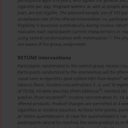
participants aged ≥18 years, who signed the general SHC
cigarette per day. Pregnant women, as well as people who 
start, are not eligible. The planned sample size of 972 p
acceptance rate of the offered intervention, i.e. particip
Eligibility is assessed automatically during routine coho
evaluates each participant’s current characteristics in re
10
using central randomization with minimization
. The ph
are aware of the group assignment.
RETUNE interventions
Participants randomized to the control group receive usu
Participants randomized to the intervention will be offere
©
usual care: e-cigarettes (pod system OBY from Aspire
wi
tobacco flavor; nicotine concentrations 3 , 6, and 16 mg/mL
©
of 70:30), nicotine pouches [from Edelsnus
; menthol (20
©
patches (from Nicotinell
; nicotine concentration 21, 14, 
offered products. Product changes are permitted at 4 week
cigarettes or nicotine pouches. At these time points, par
an online questionnaire. In case the questionnaire is not
participants cannot be reached, the same product as in th