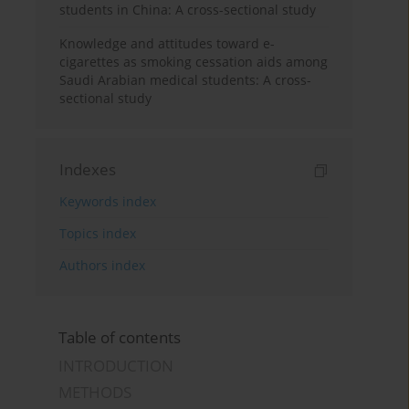
students in China: A cross-sectional study
Knowledge and attitudes toward e-
cigarettes as smoking cessation aids among
Saudi Arabian medical students: A cross-
sectional study
Indexes
Keywords index
Topics index
Authors index
Table of contents
INTRODUCTION
METHODS