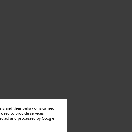
rs and their behavior is carried
 used to provide services,
llected and processed by Google