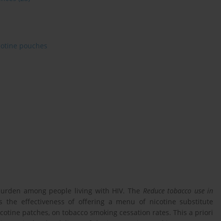
cotine pouches
 burden among people living with HIV. The
Reduce tobacco use in
s the effectiveness of offering a menu of nicotine substitute
cotine patches, on tobacco smoking cessation rates. This a priori