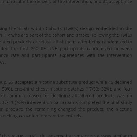
 in particular the delivery of the intervention, and its acceptance
ing the ‘Trials within Cohorts’ (TwiCs) design embedded in the
th HIV who are part of the cohort and smoke. Following the TwiCs
ention products or refuse all of them, after being randomized to
cluded the first 200 RETUNE participants randomized between
ce rate and participants’ experiences with the intervention
es.
oup, 53 accepted a nicotine substitute product while 45 declined
; 59%), one-third chose nicotine patches (17/53; 32%), and four
most common reason for declining all offered products was no
, 37/53 (70%) intervention participants completed the pilot study
sen product; the remaining changed the product, the nicotine
 smoking cessation intervention entirely.
 of the RETUNE trial. The observed acceptance rate was similar to