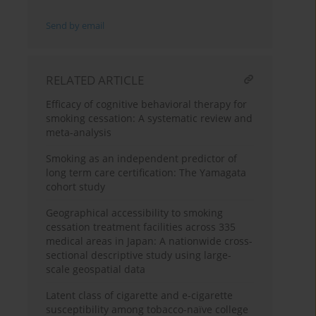
Send by email
RELATED ARTICLE
Efficacy of cognitive behavioral therapy for
smoking cessation: A systematic review and
meta-analysis
Smoking as an independent predictor of
long term care certification: The Yamagata
cohort study
Geographical accessibility to smoking
cessation treatment facilities across 335
medical areas in Japan: A nationwide cross-
sectional descriptive study using large-
scale geospatial data
Latent class of cigarette and e-cigarette
susceptibility among tobacco-naïve college