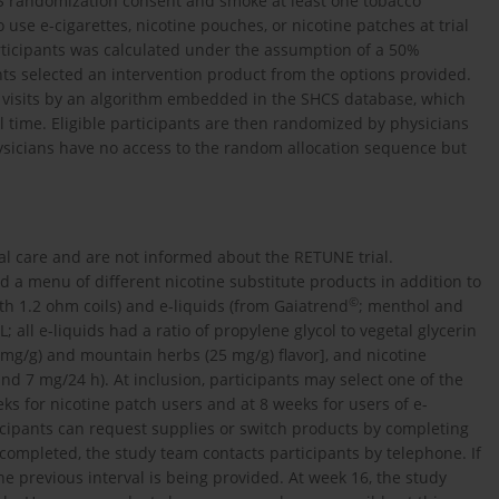
S randomization consent and smoke at least one tobacco
use e-cigarettes, nicotine pouches, or nicotine patches at trial
articipants was calculated under the assumption of a 50%
ants selected an intervention product from the options provided.
rt visits by an algorithm embedded in the SHCS database, which
al time. Eligible participants are then randomized by physicians
ysicians have no access to the random allocation sequence but
al care and are not informed about the RETUNE trial.
d a menu of different nicotine substitute products in addition to
©
th 1.2 ohm coils) and e-liquids (from Gaiatrend
; menthol and
; all e-liquids had a ratio of propylene glycol to vegetal glycerin
 mg/g) and mountain herbs (25 mg/g) flavor], and nicotine
and 7 mg/24 h). At inclusion, participants may select one of the
s for nicotine patch users and at 8 weeks for users of e-
ticipants can request supplies or switch products by completing
 completed, the study team contacts participants by telephone. If
e previous interval is being provided. At week 16, the study