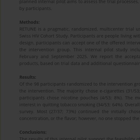
planned internal pilot aims to assess the trial processes,
by participants.
Methods:
RETUNE is a pragmatic, randomized, multicenter trial us
Swiss HIV Cohort Study. Participants are people living wi
design, participants can accept one of the offered interv
the intervention group. This internal pilot study in
February and September 2025. We report the acceptan
products, based on trial data and additional questionnair
Results:
Of the 98 participants randomized to the intervention gr
the intervention. The majority chose e-cigarettes (31/53
participants chose nicotine pouches (4/53; 8%). The 
interest in quitting tobacco smoking (34/53; 64%). Overall
survey. Most (27/37; 73%) continued the initially cho
concentration, or the flavor; however, no one stopped the
Conclusions:
The results of this internal pilot support the feasibility