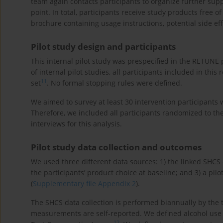
team again contacts participants to organize further sup
point. In total, participants receive study products free o
brochure containing usage instructions, potential side ef
Pilot study design and participants
This internal pilot study was prespecified in the RETUNE p
of internal pilot studies, all participants included in this 
11
set
. No formal stopping rules were defined.
We aimed to survey at least 30 intervention participants
Therefore, we included all participants randomized to th
interviews for this analysis.
Pilot study data collection and outcomes
We used three different data sources: 1) the linked SHCS d
the participants’ product choice at baseline; and 3) a pil
(
Supplementary file Appendix 2
).
The SHCS data collection is performed biannually by the 
measurements are self-reported. We defined alcohol use a
12