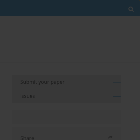
Submit your paper
Issues
Share