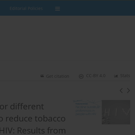
Editorial Policies
CC-BY 4.0
Stats
Get citation
r different
to reduce tobacco
 HIV: Results from