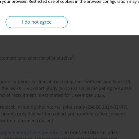
 your browser. Restricted use of cookies in the browser configuration may a
sess the acceptance rate of the offered intervention products
I do not agree
with the intervention products in terms of satisfaction,
ered products for the ongoing RETUNE trial.
8
tement extension for pilot studies
.
ed, superiority clinical trial using the TwiCs design. Since 20
the Swiss HIV Cohort Study (SHCS) at six participating hospitals
end of recruitment is estimated for December 2026.
ocol, including the internal pilot study (BASEC 2024-02417),
ticipants provided written cohort and randomization consent.
 written informed consent.
upplementary file Appendix 1
). In brief, RETUNE includes