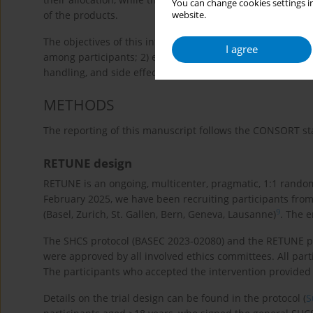
You can change cookies settings in
of the products.
website.
The objectives of this internal pilot study were to: 1) as
I agree
among participants; 2) evaluate participants’ experiences 
handling, and side effects; and 3) refine the menu of off
METHODS
The reporting of this manuscript follows the CONSORT sta
RETUNE design
RETUNE is an ongoing, multicenter, pragmatic, 1:1 randomiz
February 2025, we have been recruiting participants from 
9
(Basel, Zurich, St. Gallen, Bern, Geneva, Lausanne)
. The 
The SHCS protocol (BASEC 2023-02080) and the RETUNE prot
were approved by all involved ethics committees. All par
The participants who accepted the intervention provided
Details on the trial design can be found in the protocol (
S