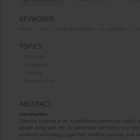
KEYWORDS
TwiCs
HIV
smoking cessation
e-cigarettes
ni
TOPICS
Cessation
E-cigarettes
Smoking
Study, Clinical
ABSTRACT
Introduction:
Tobacco smoking is an insufficiently addressed health
people living with HIV in Switzerland
(RETUNE) trial test
products, including e-cigarettes, nicotine pouches, and ni