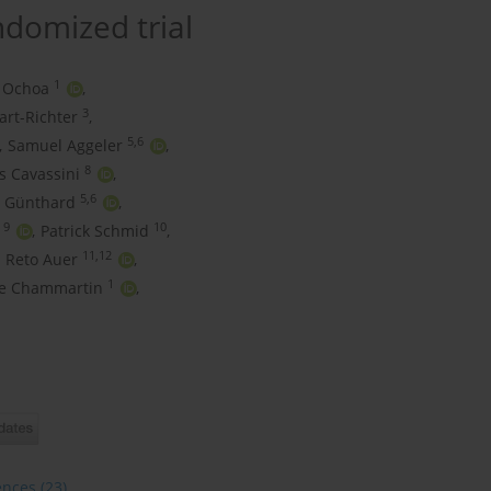
andomized trial
1
 Ochoa
,
3
art-Richter
,
5,6
,
Samuel Aggeler
,
8
s Cavassini
,
5,6
. Günthard
,
9
10
,
Patrick Schmid
,
11,12
Reto Auer
,
1
ue Chammartin
,
ences
(23)