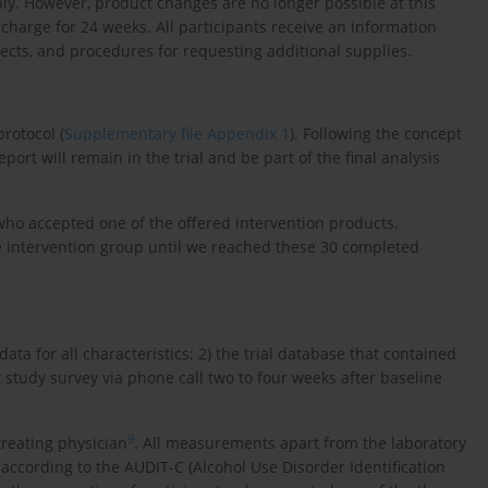
ply. However, product changes are no longer possible at this
f charge for 24 weeks. All participants receive an information
fects, and procedures for requesting additional supplies.
rotocol (
Supplementary file Appendix 1
). Following the concept
report will remain in the trial and be part of the final analysis
 who accepted one of the offered intervention products.
e intervention group until we reached these 30 completed
ata for all characteristics; 2) the trial database that contained
ot study survey via phone call two to four weeks after baseline
9
treating physician
. All measurements apart from the laboratory
ccording to the AUDIT-C (Alcohol Use Disorder Identification