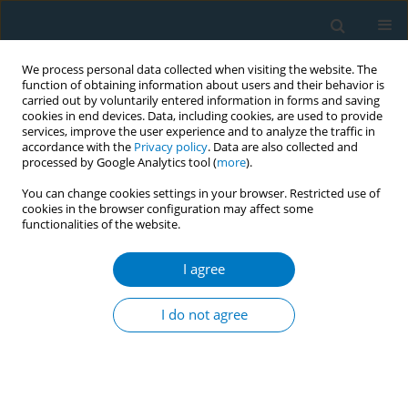
We process personal data collected when visiting the website. The
function of obtaining information about users and their behavior is
carried out by voluntarily entered information in forms and saving
cookies in end devices. Data, including cookies, are used to provide
services, improve the user experience and to analyze the traffic in
accordance with the
Privacy policy
. Data are also collected and
processed by Google Analytics tool (
more
).
You can change cookies settings in your browser. Restricted use of
cookies in the browser configuration may affect some
functionalities of the website.
June/2026 vol. 24
I agree
RESEARCH PAPER
Smoking and social
I do not agree
inequalities in France,
20 years of evolution: A