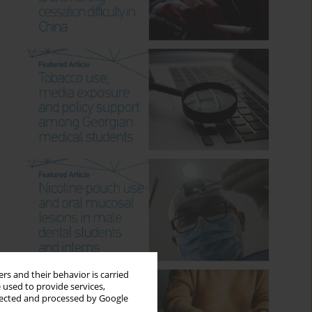
rs and their behavior is carried
 used to provide services,
llected and processed by Google