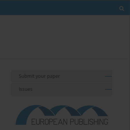
Submit your paper
Issues