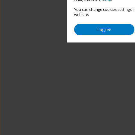
You can change cookies settings in
website.
I agree