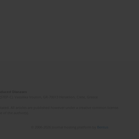
Induced Diseases
(STEP-C). Vassilika Vouton, GR-70013 Heraklion, Crete, Greece
ated. All articles are published however under a creative common license.
e of the author(s).
© 2006-2026 Journal hosting platform by
Bentus