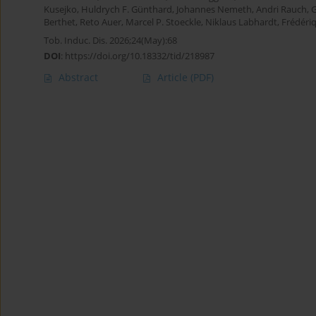
Kusejko
,
Huldrych F. Günthard
,
Johannes Nemeth
,
Andri Rauch
,
G
Berthet
,
Reto Auer
,
Marcel P. Stoeckle
,
Niklaus Labhardt
,
Frédéri
Tob. Induc. Dis. 2026;24(May):68
DOI
:
https://doi.org/10.18332/tid/218987
Abstract
Article
(PDF)