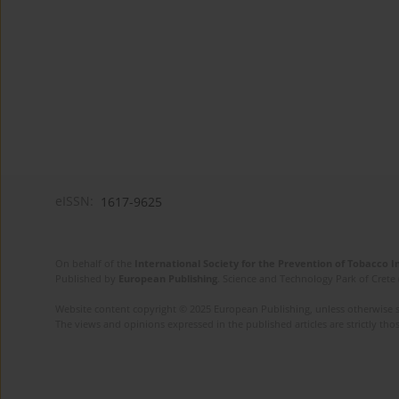
eISSN:
1617-9625
On behalf of the
International Society for the Prevention of Tobacco 
Published by
European Publishing
. Science and Technology Park of Crete 
Website content copyright © 2025 European Publishing, unless otherwise st
The views and opinions expressed in the published articles are strictly thos