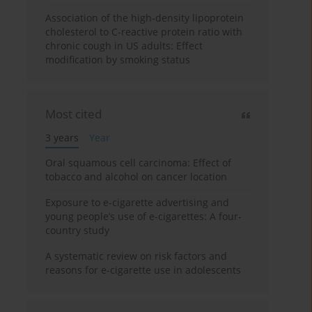
Association of the high-density lipoprotein
cholesterol to C-reactive protein ratio with
chronic cough in US adults: Effect
modification by smoking status
Most cited
3 years
Year
Oral squamous cell carcinoma: Effect of
tobacco and alcohol on cancer location
Exposure to e-cigarette advertising and
young people’s use of e-cigarettes: A four-
country study
A systematic review on risk factors and
reasons for e-cigarette use in adolescents