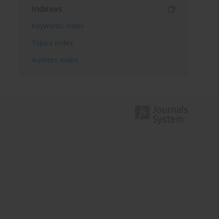
Indexes
Keywords index
Topics index
Authors index