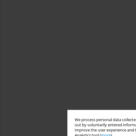
We process personal data collected
out by voluntarily entered informa
improve the user experience and t
Analytics tool (
more
).