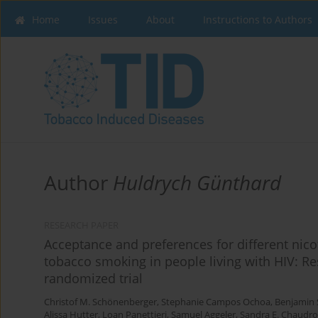
Home
Issues
About
Instructions to Authors
Author
Huldrych Günthard
RESEARCH PAPER
Acceptance and preferences for different nico
tobacco smoking in people living with HIV: Res
randomized trial
Christof M. Schönenberger
,
Stephanie Campos Ochoa
,
Benjamin 
Alissa Hutter
,
Loan Panettieri
,
Samuel Aggeler
,
Sandra E. Chaudr