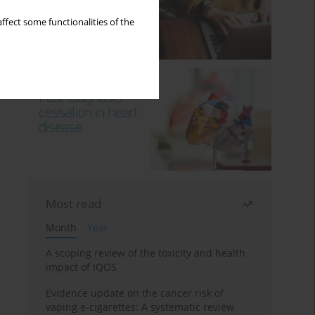
ffect some functionalities of the
Most read
Month
Year
A scoping review of the toxicity and health
impact of IQOS
Evidence update on the cancer risk of
vaping e-cigarettes: A systematic review