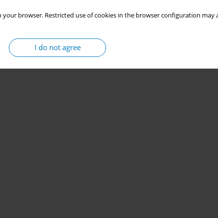
 your browser. Restricted use of cookies in the browser configuration may a
I do not agree