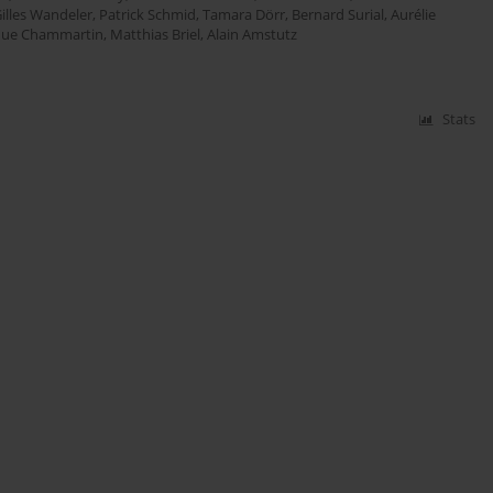
illes Wandeler
,
Patrick Schmid
,
Tamara Dörr
,
Bernard Surial
,
Aurélie
que Chammartin
,
Matthias Briel
,
Alain Amstutz
Stats