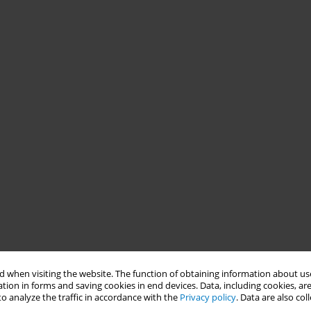
 when visiting the website. The function of obtaining information about use
tion in forms and saving cookies in end devices. Data, including cookies, are
o analyze the traffic in accordance with the
Privacy policy
. Data are also co