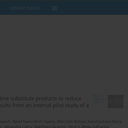
Editorial Policies
tine substitute products to reduce
ults from an internal pilot study of a
Speich
,
David Hans-Ulrich Haerry
,
Ellen Cart-Richter
,
David Jackson-Perry
,
on
,
Alexandra Calmy
,
Matthias Cavassini
,
Irene A. Abela
,
Katharina