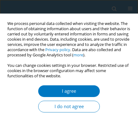
We process personal data collected when visiting the website. The
function of obtaining information about users and their behavior is
carried out by voluntarily entered information in forms and saving
cookies in end devices. Data, including cookies, are used to provide
services, improve the user experience and to analyze the traffic in
accordance with the
Privacy policy
. Data are also collected and
processed by Google Analytics tool (
more
).
You can change cookies settings in your browser. Restricted use of
cookies in the browser configuration may affect some
functionalities of the website.
May/2026 vol. 24
I agree
RESEARCH PAPER
Tobacco dependence
I do not agree
severity, cessation
legacy and serial mediation in