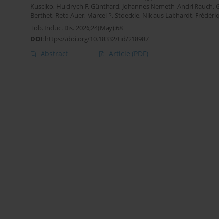
Kusejko
,
Huldrych F. Günthard
,
Johannes Nemeth
,
Andri Rauch
,
G
Berthet
,
Reto Auer
,
Marcel P. Stoeckle
,
Niklaus Labhardt
,
Frédéri
Tob. Induc. Dis. 2026;24(May):68
DOI
:
https://doi.org/10.18332/tid/218987
Abstract
Article
(PDF)