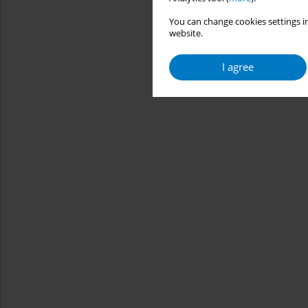
You can change cookies settings in
website.
I agree