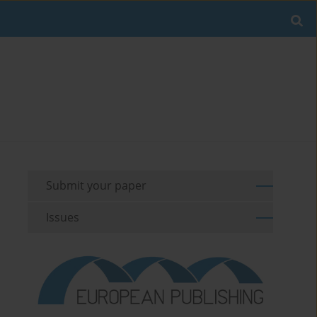
Submit your paper
Issues