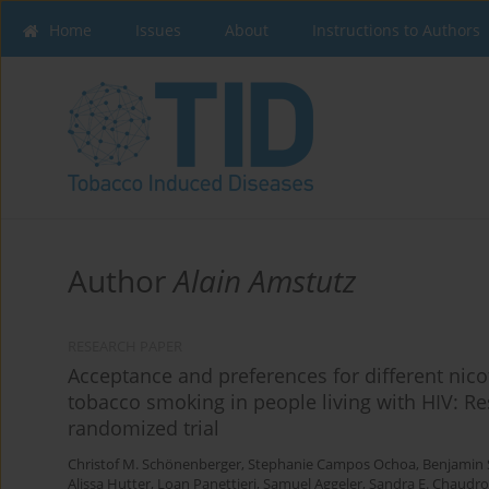
Home
Issues
About
Instructions to Authors
Author
Alain Amstutz
RESEARCH PAPER
Acceptance and preferences for different nico
tobacco smoking in people living with HIV: Res
randomized trial
Christof M. Schönenberger
,
Stephanie Campos Ochoa
,
Benjamin 
Alissa Hutter
,
Loan Panettieri
,
Samuel Aggeler
,
Sandra E. Chaudr