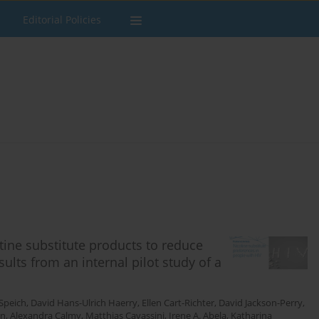
Editorial Policies
tine substitute products to reduce
ults from an internal pilot study of a
Speich
,
David Hans-Ulrich Haerry
,
Ellen Cart-Richter
,
David Jackson-Perry
,
on
,
Alexandra Calmy
,
Matthias Cavassini
,
Irene A. Abela
,
Katharina