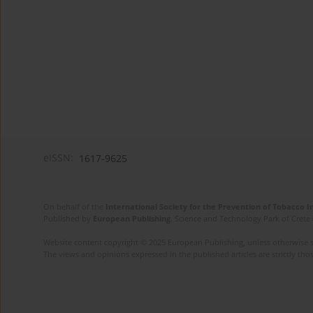
eISSN:
1617-9625
On behalf of the
International Society for the Prevention of Tobacco 
Published by
European Publishing
. Science and Technology Park of Crete 
Website content copyright © 2025 European Publishing, unless otherwise st
The views and opinions expressed in the published articles are strictly thos