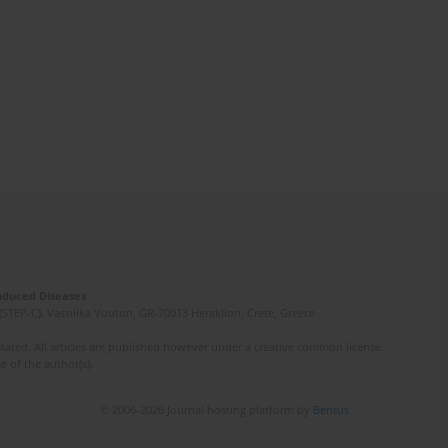
Induced Diseases
(STEP-C). Vassilika Vouton, GR-70013 Heraklion, Crete, Greece
ated. All articles are published however under a creative common license.
e of the author(s).
© 2006-2026 Journal hosting platform by
Bentus