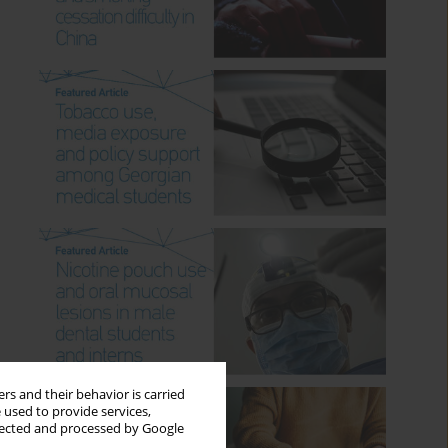
rs and their behavior is carried
 used to provide services,
llected and processed by Google