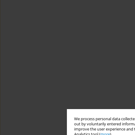
We process personal data collected
out by voluntarily entered informa
improve the user experience and t
Analytics tool (
more
).