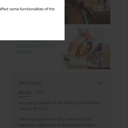
ffect some functionalities of the
Most read
Month
Year
A scoping review of the toxicity and health
impact of IQOS
Evidence update on the cancer risk of
vaping e-cigarettes: A systematic review