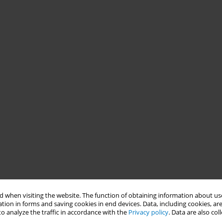
 when visiting the website. The function of obtaining information about use
tion in forms and saving cookies in end devices. Data, including cookies, are
o analyze the traffic in accordance with the
Privacy policy
. Data are also co