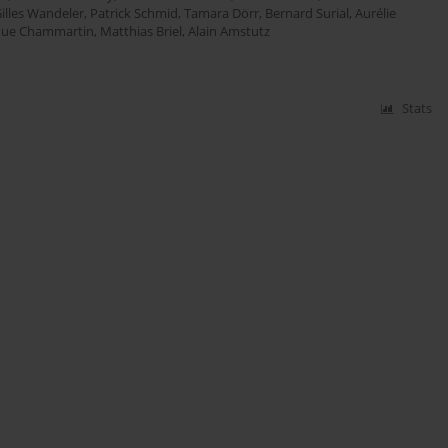
illes Wandeler
,
Patrick Schmid
,
Tamara Dörr
,
Bernard Surial
,
Aurélie
que Chammartin
,
Matthias Briel
,
Alain Amstutz
Stats