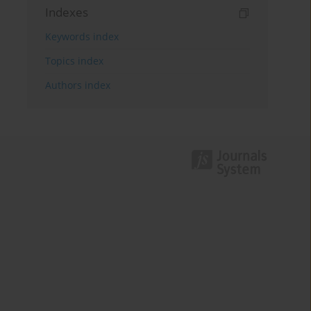
Indexes
Keywords index
Topics index
Authors index