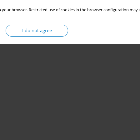
 your browser. Restricted use of cookies in the browser configuration may a
I do not agree