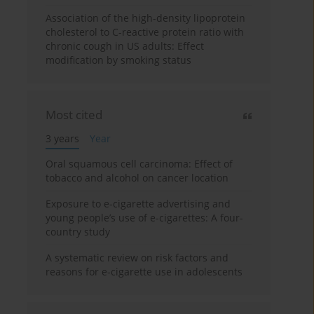
Association of the high-density lipoprotein
cholesterol to C-reactive protein ratio with
chronic cough in US adults: Effect
modification by smoking status
Most cited
3 years
Year
Oral squamous cell carcinoma: Effect of
tobacco and alcohol on cancer location
Exposure to e-cigarette advertising and
young people’s use of e-cigarettes: A four-
country study
A systematic review on risk factors and
reasons for e-cigarette use in adolescents