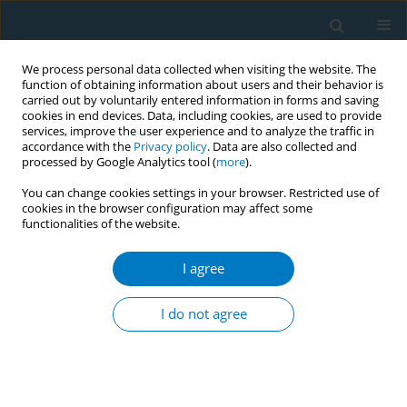
We process personal data collected when visiting the website. The
function of obtaining information about users and their behavior is
carried out by voluntarily entered information in forms and saving
cookies in end devices. Data, including cookies, are used to provide
services, improve the user experience and to analyze the traffic in
accordance with the
Privacy policy
. Data are also collected and
processed by Google Analytics tool (
more
).
You can change cookies settings in your browser. Restricted use of
cookies in the browser configuration may affect some
functionalities of the website.
Author
Ellen Cart-Richter
I agree
RESEARCH PAPER
Acceptance and preferences for
I do not agree
different nicotine substitute products
to reduce tobacco smoking in people living with
HIV: Results from an internal pilot study of a
randomized trial