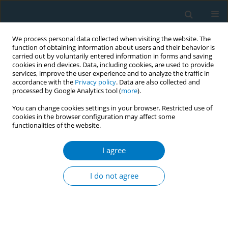
We process personal data collected when visiting the website. The
function of obtaining information about users and their behavior is
carried out by voluntarily entered information in forms and saving
cookies in end devices. Data, including cookies, are used to provide
services, improve the user experience and to analyze the traffic in
accordance with the
Privacy policy
. Data are also collected and
processed by Google Analytics tool (
more
).
You can change cookies settings in your browser. Restricted use of
cookies in the browser configuration may affect some
functionalities of the website.
Author
Johannes Nemeth
I agree
RESEARCH PAPER
Acceptance and preferences for
I do not agree
different nicotine substitute products
to reduce tobacco smoking in people living with
HIV: Results from an internal pilot study of a
randomized trial