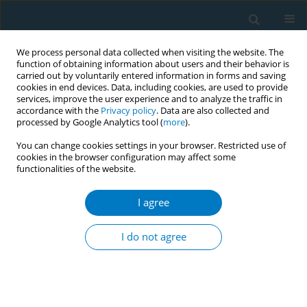
We process personal data collected when visiting the website. The
function of obtaining information about users and their behavior is
carried out by voluntarily entered information in forms and saving
cookies in end devices. Data, including cookies, are used to provide
services, improve the user experience and to analyze the traffic in
accordance with the
Privacy policy
. Data are also collected and
processed by Google Analytics tool (
more
).
You can change cookies settings in your browser. Restricted use of
cookies in the browser configuration may affect some
functionalities of the website.
Author
Irene Abela
I agree
RESEARCH PAPER
Acceptance and preferences for
I do not agree
different nicotine substitute products
to reduce tobacco smoking in people living with
HIV: Results from an internal pilot study of a
randomized trial