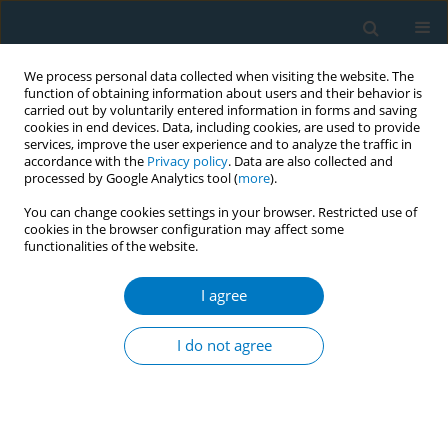
We process personal data collected when visiting the website. The
function of obtaining information about users and their behavior is
carried out by voluntarily entered information in forms and saving
cookies in end devices. Data, including cookies, are used to provide
services, improve the user experience and to analyze the traffic in
accordance with the
Privacy policy
. Data are also collected and
processed by Google Analytics tool (
more
).
You can change cookies settings in your browser. Restricted use of
cookies in the browser configuration may affect some
functionalities of the website.
Author
Alissa Hutter
I agree
RESEARCH PAPER
Acceptance and preferences for
I do not agree
different nicotine substitute products
to reduce tobacco smoking in people living with
HIV: Results from an internal pilot study of a
randomized trial