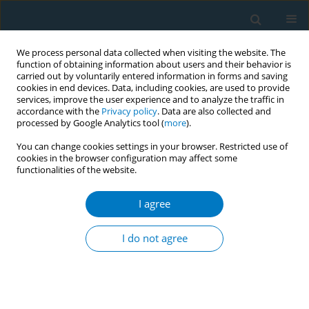
We process personal data collected when visiting the website. The
function of obtaining information about users and their behavior is
carried out by voluntarily entered information in forms and saving
cookies in end devices. Data, including cookies, are used to provide
services, improve the user experience and to analyze the traffic in
accordance with the
Privacy policy
. Data are also collected and
processed by Google Analytics tool (
more
).
You can change cookies settings in your browser. Restricted use of
cookies in the browser configuration may affect some
functionalities of the website.
Author
David Jackson-Perry
I agree
RESEARCH PAPER
Acceptance and preferences for
I do not agree
different nicotine substitute products
to reduce tobacco smoking in people living with
HIV: Results from an internal pilot study of a
randomized trial