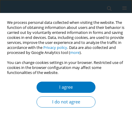
We process personal data collected when visiting the website. The
function of obtaining information about users and their behavior is
carried out by voluntarily entered information in forms and saving
cookies in end devices. Data, including cookies, are used to provide
services, improve the user experience and to analyze the traffic in
accordance with the
Privacy policy
. Data are also collected and
processed by Google Analytics tool (
more
).
You can change cookies settings in your browser. Restricted use of
cookies in the browser configuration may affect some
functionalities of the website.
Author
Yiqing Huang
I agree
RESEARCH PAPER
The mediating role of nicotine
I do not agree
dependence in the relationship
between marital satisfaction and willingness to
quit smoking: A cross-sectional study