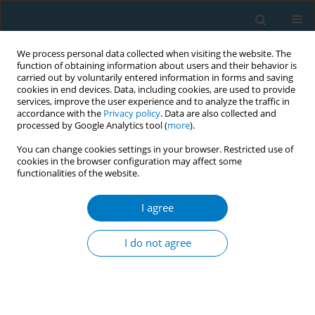
We process personal data collected when visiting the website. The
function of obtaining information about users and their behavior is
carried out by voluntarily entered information in forms and saving
cookies in end devices. Data, including cookies, are used to provide
services, improve the user experience and to analyze the traffic in
accordance with the
Privacy policy
. Data are also collected and
processed by Google Analytics tool (
more
).
You can change cookies settings in your browser. Restricted use of
cookies in the browser configuration may affect some
functionalities of the website.
Author
Yaoqi Zhang
I agree
RESEARCH PAPER
The mediating role of nicotine
I do not agree
dependence in the relationship
between marital satisfaction and willingness to
quit smoking: A cross-sectional study