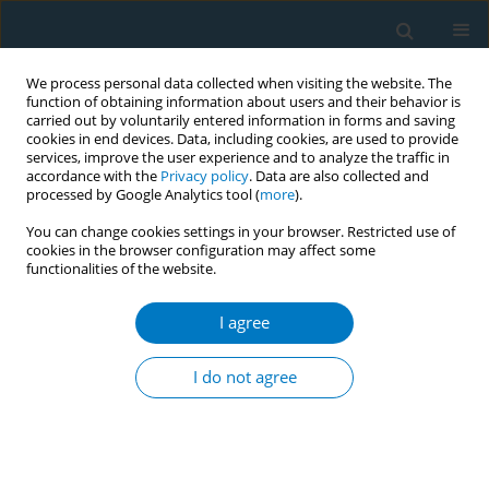
We process personal data collected when visiting the website. The
function of obtaining information about users and their behavior is
carried out by voluntarily entered information in forms and saving
cookies in end devices. Data, including cookies, are used to provide
services, improve the user experience and to analyze the traffic in
accordance with the
Privacy policy
. Data are also collected and
processed by Google Analytics tool (
more
).
You can change cookies settings in your browser. Restricted use of
cookies in the browser configuration may affect some
functionalities of the website.
Author
Yi Guo
I agree
RESEARCH PAPER
The mediating role of nicotine
I do not agree
dependence in the relationship
between marital satisfaction and willingness to
quit smoking: A cross-sectional study
Yaoqi Zhang
,
Lingling Huo
,
Yani Wang
,
Yiqing Huang
,
Rui Wang
,
Nan