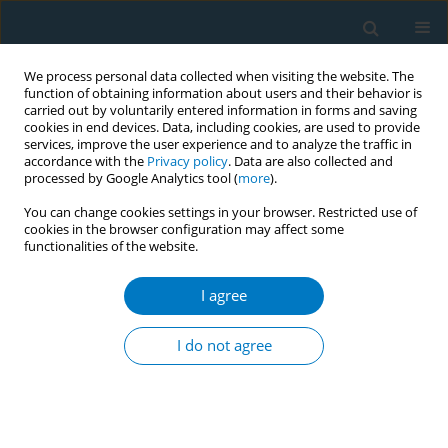
We process personal data collected when visiting the website. The
function of obtaining information about users and their behavior is
carried out by voluntarily entered information in forms and saving
cookies in end devices. Data, including cookies, are used to provide
services, improve the user experience and to analyze the traffic in
accordance with the
Privacy policy
. Data are also collected and
processed by Google Analytics tool (
more
).
You can change cookies settings in your browser. Restricted use of
cookies in the browser configuration may affect some
functionalities of the website.
June/2026 vol. 24
I agree
RESEARCH PAPER
Nicotine dependence
I do not agree
and self-esteem among
respiratory therapy students in