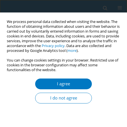
We process personal data collected when visiting the website. The
function of obtaining information about users and their behavior is
carried out by voluntarily entered information in forms and saving
cookies in end devices. Data, including cookies, are used to provide
services, improve the user experience and to analyze the traffic in
accordance with the
Privacy policy
. Data are also collected and
processed by Google Analytics tool (
more
).
You can change cookies settings in your browser. Restricted use of
cookies in the browser configuration may affect some
functionalities of the website.
May/2026 vol. 24
I agree
RESEARCH PAPER
The mediating role of
I do not agree
nicotine dependence in
the relationship between