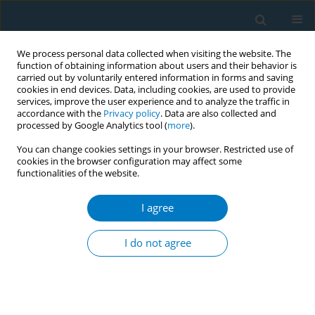
We process personal data collected when visiting the website. The
function of obtaining information about users and their behavior is
carried out by voluntarily entered information in forms and saving
cookies in end devices. Data, including cookies, are used to provide
services, improve the user experience and to analyze the traffic in
accordance with the
Privacy policy
. Data are also collected and
processed by Google Analytics tool (
more
).
You can change cookies settings in your browser. Restricted use of
cookies in the browser configuration may affect some
functionalities of the website.
Author
Xiaohu Ren
I agree
RESEARCH PAPER
Urinary nicotine metabolites are
I do not agree
associated with cognitive impairment
among the elderly in southern China
Chao Huang
,
Xiaohu Ren
,
Benhong Xu
,
Peiyi Liu
,
Tian Li
,
Qinqin Zhu
,
Jia
Huang
,
Xiao Chen
,
Desheng Wu
,
Xifei Yang
,
Feiqi Zhu
,
Jianjun Liu