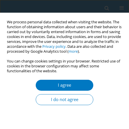
We process personal data collected when visiting the website. The
function of obtaining information about users and their behavior is
carried out by voluntarily entered information in forms and saving
cookies in end devices. Data, including cookies, are used to provide
services, improve the user experience and to analyze the traffic in
accordance with the
Privacy policy
. Data are also collected and
processed by Google Analytics tool (
more
).
You can change cookies settings in your browser. Restricted use of
cookies in the browser configuration may affect some
functionalities of the website.
Author
Jianjun Liu
I agree
RESEARCH PAPER
Urinary nicotine metabolites are
I do not agree
associated with cognitive impairment
among the elderly in southern China
Chao Huang
,
Xiaohu Ren
,
Benhong Xu
,
Peiyi Liu
,
Tian Li
,
Qinqin Zhu
,
Jia
Huang
,
Xiao Chen
,
Desheng Wu
,
Xifei Yang
,
Feiqi Zhu
,
Jianjun Liu