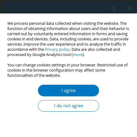
We process personal data collected when visiting the website. The
function of obtaining information about users and their behavior is
carried out by voluntarily entered information in forms and saving
cookies in end devices. Data, including cookies, are used to provide
services, improve the user experience and to analyze the traffic in
accordance with the
Privacy policy
. Data are also collected and
processed by Google Analytics tool (
more
).
You can change cookies settings in your browser. Restricted use of
cookies in the browser configuration may affect some
functionalities of the website.
Author
Benhong Xu
I agree
RESEARCH PAPER
Urinary nicotine metabolites are
I do not agree
associated with cognitive impairment
among the elderly in southern China
Chao Huang
,
Xiaohu Ren
,
Benhong Xu
,
Peiyi Liu
,
Tian Li
,
Qinqin Zhu
,
Jia
Huang
,
Xiao Chen
,
Desheng Wu
,
Xifei Yang
,
Feiqi Zhu
,
Jianjun Liu