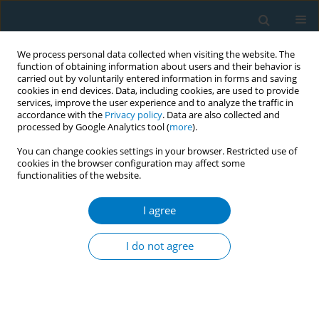
We process personal data collected when visiting the website. The
function of obtaining information about users and their behavior is
carried out by voluntarily entered information in forms and saving
cookies in end devices. Data, including cookies, are used to provide
services, improve the user experience and to analyze the traffic in
accordance with the
Privacy policy
. Data are also collected and
processed by Google Analytics tool (
more
).
You can change cookies settings in your browser. Restricted use of
cookies in the browser configuration may affect some
functionalities of the website.
Author
Desheng Wu
I agree
RESEARCH PAPER
Urinary nicotine metabolites are
I do not agree
associated with cognitive impairment
among the elderly in southern China
Chao Huang
,
Xiaohu Ren
,
Benhong Xu
,
Peiyi Liu
,
Tian Li
,
Qinqin Zhu
,
Jia
Huang
,
Xiao Chen
,
Desheng Wu
,
Xifei Yang
,
Feiqi Zhu
,
Jianjun Liu