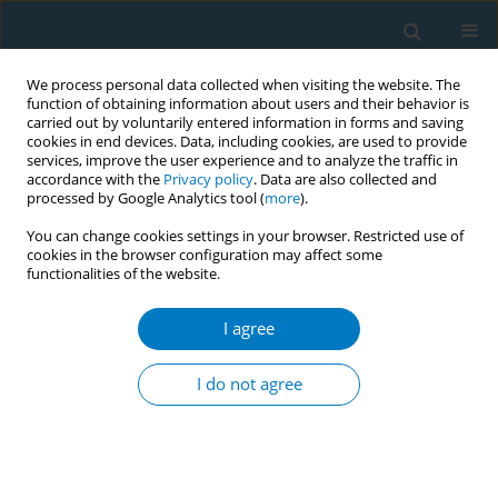
We process personal data collected when visiting the website. The
function of obtaining information about users and their behavior is
carried out by voluntarily entered information in forms and saving
cookies in end devices. Data, including cookies, are used to provide
services, improve the user experience and to analyze the traffic in
accordance with the
Privacy policy
. Data are also collected and
processed by Google Analytics tool (
more
).
You can change cookies settings in your browser. Restricted use of
cookies in the browser configuration may affect some
functionalities of the website.
Author
Peiyi Liu
I agree
RESEARCH PAPER
Urinary nicotine metabolites are
I do not agree
associated with cognitive impairment
among the elderly in southern China
Chao Huang
,
Xiaohu Ren
,
Benhong Xu
,
Peiyi Liu
,
Tian Li
,
Qinqin Zhu
,
Jia
Huang
,
Xiao Chen
,
Desheng Wu
,
Xifei Yang
,
Feiqi Zhu
,
Jianjun Liu