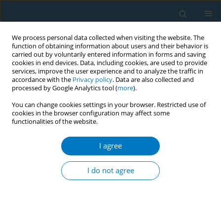
We process personal data collected when visiting the website. The
function of obtaining information about users and their behavior is
carried out by voluntarily entered information in forms and saving
cookies in end devices. Data, including cookies, are used to provide
services, improve the user experience and to analyze the traffic in
accordance with the
Privacy policy
. Data are also collected and
processed by Google Analytics tool (
more
).
You can change cookies settings in your browser. Restricted use of
cookies in the browser configuration may affect some
functionalities of the website.
Author
Keyan Wu
I agree
RESEARCH PAPER
Marketing behind charity: Media
I do not agree
narratives of tobacco industry
donations in China
*+
*+
*+
Yu Chen
,
Haoxiang Lin
,
Xinjie Zhao
,
Yanyan Zhao
,
Keyan Wu
,
Yujiang Cai
,
Xinyao Yu
,
Xinrui Yang
,
Jing Xu
,
Kin-Sun Chan