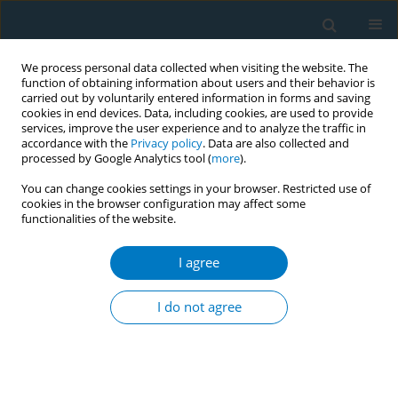
We process personal data collected when visiting the website. The
function of obtaining information about users and their behavior is
carried out by voluntarily entered information in forms and saving
cookies in end devices. Data, including cookies, are used to provide
services, improve the user experience and to analyze the traffic in
accordance with the
Privacy policy
. Data are also collected and
processed by Google Analytics tool (
more
).
You can change cookies settings in your browser. Restricted use of
cookies in the browser configuration may affect some
functionalities of the website.
Author
Yubo Hao
I agree
CONFERENCE PROCEEDING
Unveiling the hidden marketing: A news narrative
I do not agree
analysis of tobacco industry charitable donations
in Chinese media coverage
Yu Chen
,
Haoyi Liu
,
Zining Wang
,
Huimin Zheng
,
Yubo Hao
,
Yanyan
Zhao
,
Keyan Wu
,
Ziliang Wang
,
Jing Xu