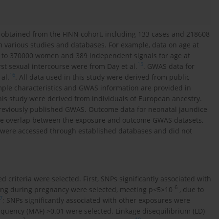
 obtained from the FINN cohort, including 133 cases and 218608
om various studies and databases. For example, data on age at
 to 370000 women and 389 independent signals for age at
15
irst sexual intercourse were from Day et al.
. GWAS data for
16
al.
. All data used in this study were derived from public
mple characteristics and GWAS information are provided in
his study were derived from individuals of European ancestry.
reviously published GWAS. Outcome data for neonatal jaundice
le overlap between the exposure and outcome GWAS datasets,
 were accessed through established databases and did not
 criteria were selected. First, SNPs significantly associated with
-6
king during pregnancy were selected, meeting p<5×10
, due to
7
; SNPs significantly associated with other exposures were
requency (MAF) >0.01 were selected. Linkage disequilibrium (LD)