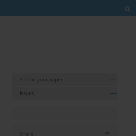
Submit your paper
Issues
Share