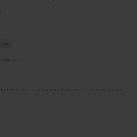
ences
(37)
ductive factors
pregnancy diseases
causal associations