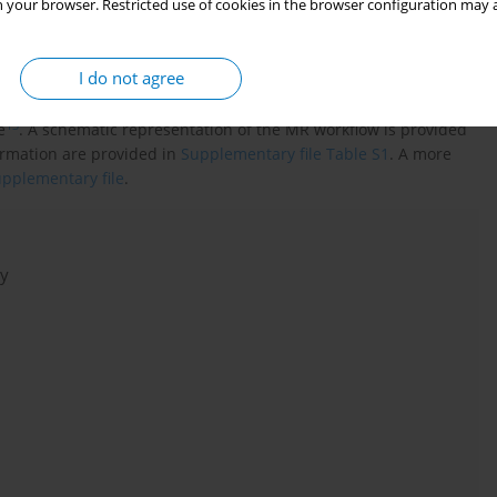
 your browser. Restricted use of cookies in the browser configuration may a
ionships between six reproductive factors (age at menarche, age
ing pregnancy, gestational diabetes, and smoking during
I do not agree
the principles of the STROBE-MR checklist (
Supplementary file
),
associated with the exposure, independent of confounding
13
e
. A schematic representation of the MR workflow is provided
ormation are provided in
Supplementary file Table S1
. A more
pplementary file
.
dy