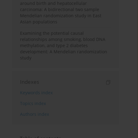
around birth and hepatocellular
carcinoma: A bidirectional two sample
Mendelian randomization study in East
Asian populations
Examining the potential causal
relationships among smoking, blood DNA
methylation, and type 2 diabetes
development: A Mendelian randomization
study
Indexes
Keywords index
Topics index
Authors index