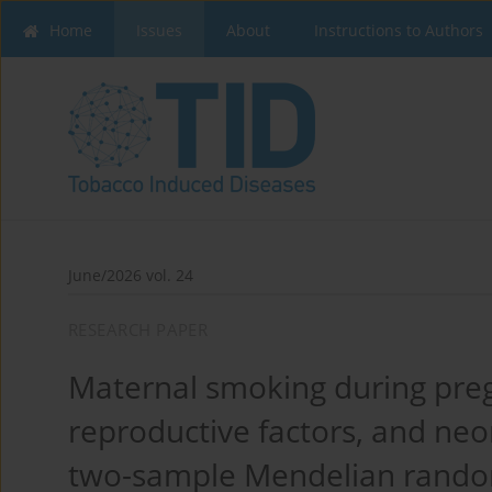
Home
Issues
About
Instructions to Authors
June/2026 vol. 24
RESEARCH PAPER
Maternal smoking during pre
reproductive factors, and neo
two-sample Mendelian rando