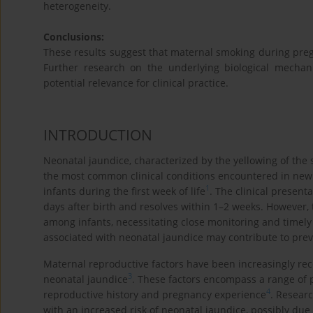
heterogeneity.
Conclusions:
These results suggest that maternal smoking during pregn
Further research on the underlying biological mechan
potential relevance for clinical practice.
INTRODUCTION
Neonatal jaundice, characterized by the yellowing of the s
the most common clinical conditions encountered in newb
1
infants during the first week of life
. The clinical present
days after birth and resolves within 1–2 weeks. However, t
among infants, necessitating close monitoring and timel
associated with neonatal jaundice may contribute to prev
Maternal reproductive factors have been increasingly rec
3
neonatal jaundice
. These factors encompass a range of p
4
reproductive history and pregnancy experience
. Resear
with an increased risk of neonatal jaundice, possibly due