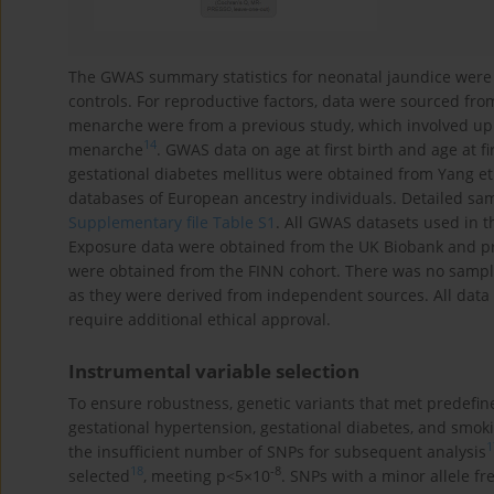
The GWAS summary statistics for neonatal jaundice were
controls. For reproductive factors, data were sourced fr
menarche were from a previous study, which involved up
14
menarche
. GWAS data on age at first birth and age at f
gestational diabetes mellitus were obtained from Yang et 
databases of European ancestry individuals. Detailed sa
Supplementary file Table S1
. All GWAS datasets used in t
Exposure data were obtained from the UK Biobank and p
were obtained from the FINN cohort. There was no samp
as they were derived from independent sources. All data
require additional ethical approval.
Instrumental variable selection
To ensure robustness, genetic variants that met predefined
gestational hypertension, gestational diabetes, and smo
1
the insufficient number of SNPs for subsequent analysis
18
-8
selected
, meeting p<5×10
. SNPs with a minor allele f