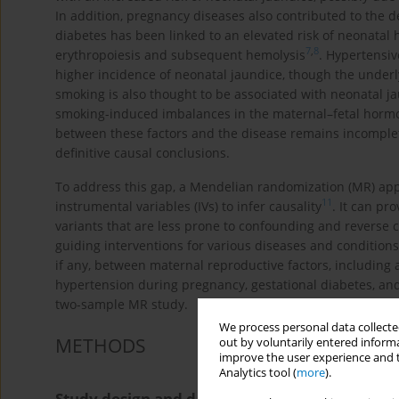
In addition, pregnancy diseases also contributed to the d
diabetes has been linked to an elevated risk of neonatal 
7
,
8
erythropoiesis and subsequent hemolysis
. Hypertensiv
higher incidence of neonatal jaundice, though the under
smoking is also thought to be associated with neonatal j
smoking-induced imbalances in the maternal–fetal hormo
between these factors and the disease remains incomplet
definitive causal conclusions.
To address this gap, a Mendelian randomization (MR) app
11
instrumental variables (IVs) to infer causality
. It can pr
variants that are less prone to confounding and reverse c
guiding interventions for various diseases and conditions
if any, between maternal reproductive factors, including ag
hypertension during pregnancy, gestational diabetes, a
two-sample MR study.
We process personal data collected
METHODS
out by voluntarily entered informa
improve the user experience and t
Analytics tool (
more
).
Study design and data sources