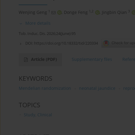
1
1,2
3
Wenjing Geng
,
Donge Feng
,
Jingbin Qian
More details
Tob. Induc. Dis. 2026;24(June):95
DOI:
https://doi.org/10.18332/tid/220334
Article
(PDF)
Supplementary files
Refer
KEYWORDS
Mendelian randomization
neonatal jaundice
repro
TOPICS
Study, Clinical