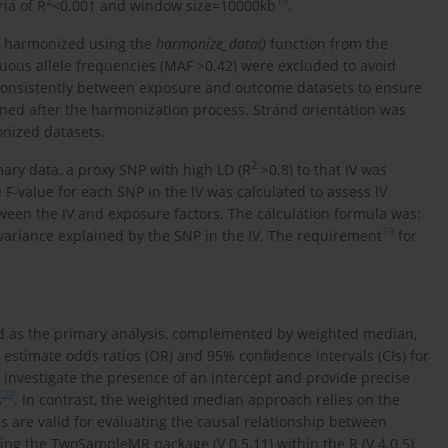
2
19
ia of R
<0.001 and window size=10000kb
.
e harmonized using the
harmonize_data()
function from the
ous allele frequencies (MAF >0.42) were excluded to avoid
n consistently between exposure and outcome datasets to ensure
ned after the harmonization process. Strand orientation was
onized datasets.
2
ry data, a proxy SNP with high LD (R
>0.8) to that IV was
e F-value for each SNP in the IV was calculated to assess IV
ween the IV and exposure factors. The calculation formula was:
19
variance explained by the SNP in the IV. The requirement
for
d as the primary analysis, complemented by weighted median,
estimate odds ratios (OR) and 95% confidence intervals (CIs) for
investigate the presence of an intercept and provide precise
22
s
. In contrast, the weighted median approach relies on the
s are valid for evaluating the causal relationship between
ing the TwoSampleMR package (V 0.5.11) within the R (V 4.0.5).