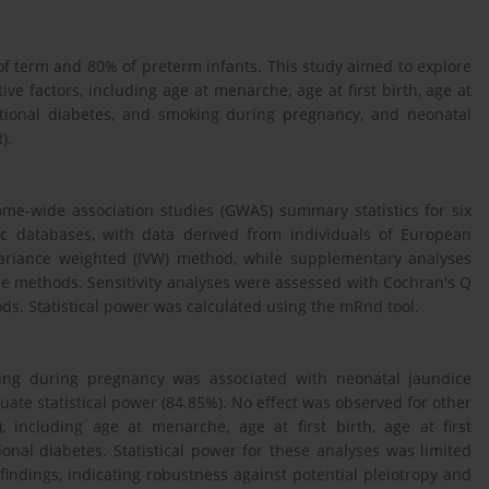
f term and 80% of preterm infants. This study aimed to explore
ve factors, including age at menarche, age at first birth, age at
tational diabetes, and smoking during pregnancy, and neonatal
).
me-wide association studies (GWAS) summary statistics for six
ic databases, with data derived from individuals of European
variance weighted (IVW) method, while supplementary analyses
 methods. Sensitivity analyses were assessed with Cochran's Q
s. Statistical power was calculated using the mRnd tool.
king during pregnancy was associated with neonatal jaundice
ate statistical power (84.85%). No effect was observed for other
, including age at menarche, age at first birth, age at first
onal diabetes. Statistical power for these analyses was limited
 findings, indicating robustness against potential pleiotropy and