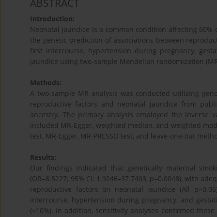
ABSTRACT
Introduction:
Neonatal jaundice is a common condition affecting 60% o
the genetic prediction of associations between reproducti
first intercourse, hypertension during pregnancy, ges
jaundice using two-sample Mendelian randomization (MR
Methods:
A two-sample MR analysis was conducted utilizing geno
reproductive factors and neonatal jaundice from publ
ancestry. The primary analysis employed the inverse 
included MR-Egger, weighted median, and weighted mode
test, MR-Egger, MR-PRESSO test, and leave-one-out method
Results:
Our findings indicated that genetically maternal smo
(OR=8.5227; 95% CI: 1.9246–37.7403, p=0.0048), with adequ
reproductive factors on neonatal jaundice (All p>0.05)
intercourse, hypertension during pregnancy, and gestati
(<10%). In addition, sensitivity analyses confirmed these