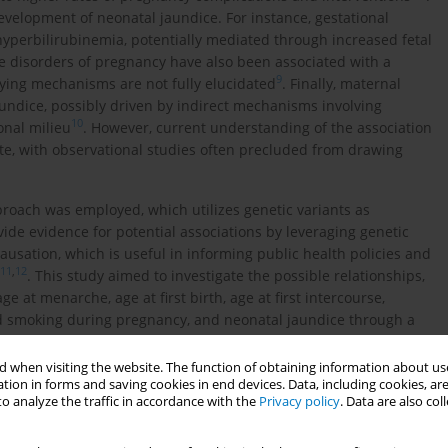
evelopment of neonatal jaundice. For instance, gestational
hyperbilirubinemia, potentially mediated through increased fetal
e disorders of pregnancy have also been associated with a
9
lying mechanisms are not fully elucidated
. Finally, maternal
aundice, possibly driven by indirect mechanisms involving
10
nal milieu
. However, current understanding of the association
e, with observational studies often precluded from drawing
roach was employed, which utilizes genetic variants as
ovide evidence for potential associations by leveraging genetic
ausation, which is useful in informing public health policies and
11
,
12
. This study aimed to investigate the possible relationships,
e at menarche, age at first birth, age at first intercourse,
nd smoking during pregnancy, and neonatal jaundice through a
 when visiting the website. The function of obtaining information about use
tion in forms and saving cookies in end devices. Data, including cookies, are
o analyze the traffic in accordance with the
Privacy policy
. Data are also co