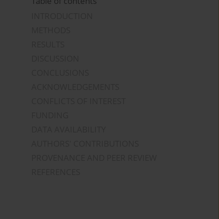
Table of contents
INTRODUCTION
METHODS
RESULTS
DISCUSSION
CONCLUSIONS
ACKNOWLEDGEMENTS
CONFLICTS OF INTEREST
FUNDING
DATA AVAILABILITY
AUTHORS' CONTRIBUTIONS
PROVENANCE AND PEER REVIEW
REFERENCES