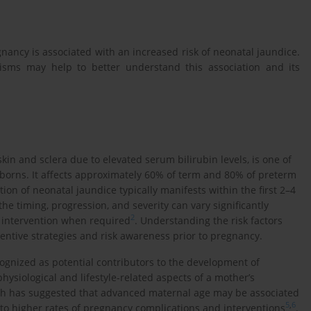
ancy is associated with an increased risk of neonatal jaundice.
isms may help to better understand this association and its
kin and sclera due to elevated serum bilirubin levels, is one of
orns. It affects approximately 60% of term and 80% of preterm
ation of neonatal jaundice typically manifests within the first 2–4
he timing, progression, and severity can vary significantly
2
y intervention when required
. Understanding the risk factors
entive strategies and risk awareness prior to pregnancy.
ognized as potential contributors to the development of
hysiological and lifestyle-related aspects of a mother’s
ch has suggested that advanced maternal age may be associated
5
,
6
 to higher rates of pregnancy complications and interventions
.