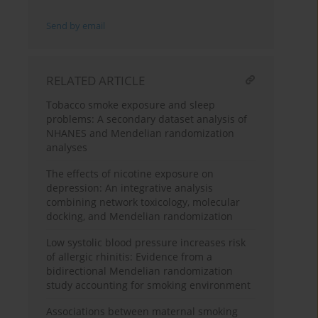
Send by email
RELATED ARTICLE
Tobacco smoke exposure and sleep
problems: A secondary dataset analysis of
NHANES and Mendelian randomization
analyses
The effects of nicotine exposure on
depression: An integrative analysis
combining network toxicology, molecular
docking, and Mendelian randomization
Low systolic blood pressure increases risk
of allergic rhinitis: Evidence from a
bidirectional Mendelian randomization
study accounting for smoking environment
Associations between maternal smoking