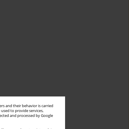
rs and their behavior is carried
 used to provide services,
llected and processed by Google