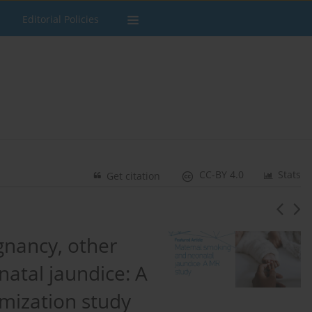
Editorial Policies
CC-BY 4.0
Stats
Get citation
gnancy, other
natal jaundice: A
mization study