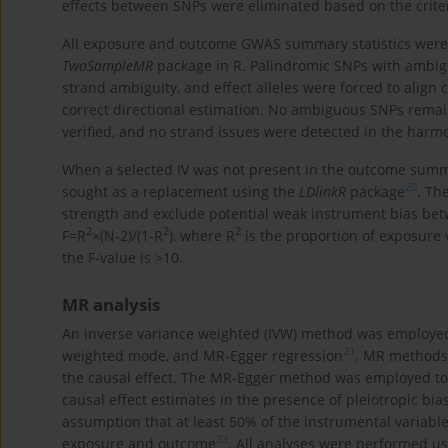
effects between SNPs were eliminated based on the criter
All exposure and outcome GWAS summary statistics wer
TwoSampleMR
package in R. Palindromic SNPs with ambigu
strand ambiguity, and effect alleles were forced to alig
correct directional estimation. No ambiguous SNPs remai
verified, and no strand issues were detected in the harm
When a selected IV was not present in the outcome summa
20
sought as a replacement using the
LDlinkR
package
. Th
strength and exclude potential weak instrument bias bet
2
2
2
F=R
×(N-2)/(1-R
), where R
is the proportion of exposure 
the F-value is >10.
MR analysis
An inverse variance weighted (IVW) method was employe
21
weighted mode, and MR-Egger regression
. MR methods 
the causal effect. The MR-Egger method was employed to 
causal effect estimates in the presence of pleiotropic bia
assumption that at least 50% of the instrumental variable
23
exposure and outcome
. All analyses were performed us