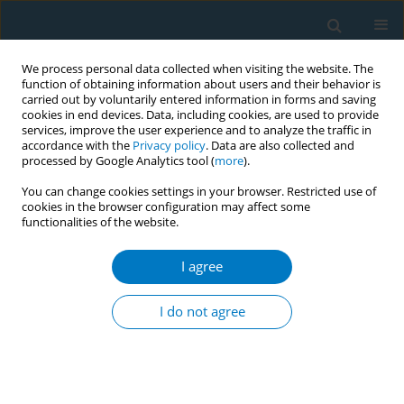
We process personal data collected when visiting the website. The
function of obtaining information about users and their behavior is
carried out by voluntarily entered information in forms and saving
cookies in end devices. Data, including cookies, are used to provide
services, improve the user experience and to analyze the traffic in
accordance with the
Privacy policy
. Data are also collected and
processed by Google Analytics tool (
more
).
You can change cookies settings in your browser. Restricted use of
cookies in the browser configuration may affect some
functionalities of the website.
Author
Marina Pinto-Carbó
I agree
RESEARCH PAPER
Smoking history and breast cancer
I do not agree
risk by pathological subtype: MCC-
Spain study
Belén Peñalver-Argüeso
,
Esther García-Esquinas
,
Adela Castelló
,
Nerea
Fernández de Larrea-Baz
,
Gemma Castaño-Vinyals
,
Pilar Amiano
,
Tania