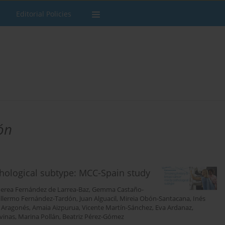
Editorial Policies
ón
thological subtype: MCC-Spain study
erea Fernández de Larrea-Baz
,
Gemma Castaño-
illermo Fernández-Tardón
,
Juan Alguacil
,
Mireia Obón-Santacana
,
Inés
 Aragonés
,
Amaia Aizpurua
,
Vicente Martín-Sánchez
,
Eva Ardanaz
,
vinas
,
Marina Pollán
,
Beatriz Pérez-Gómez