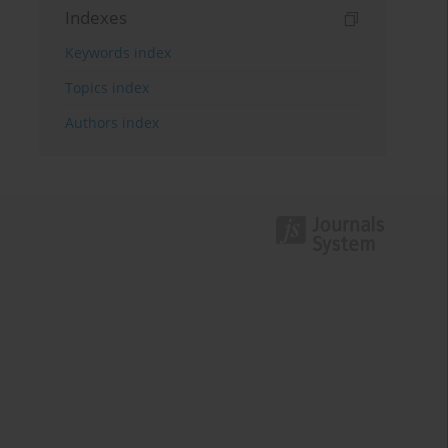
Indexes
Keywords index
Topics index
Authors index