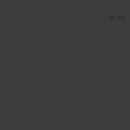
Stats