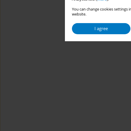
You can change cookies settings in
website.
I agree