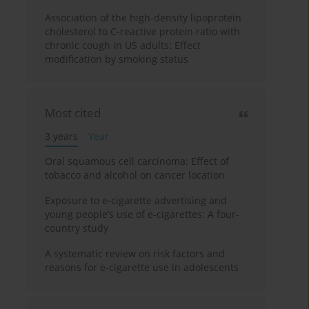
Association of the high-density lipoprotein
cholesterol to C-reactive protein ratio with
chronic cough in US adults: Effect
modification by smoking status
Most cited
3 years
Year
Oral squamous cell carcinoma: Effect of
tobacco and alcohol on cancer location
Exposure to e-cigarette advertising and
young people’s use of e-cigarettes: A four-
country study
A systematic review on risk factors and
reasons for e-cigarette use in adolescents