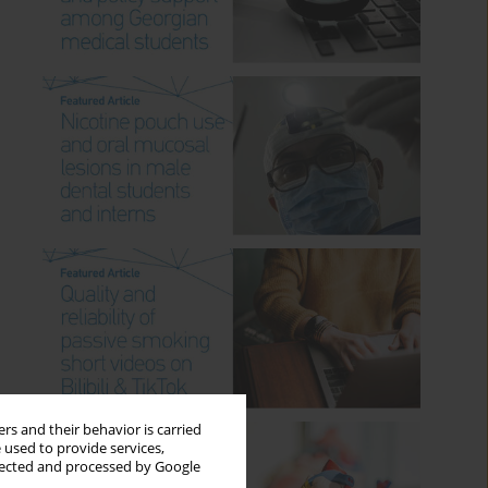
rs and their behavior is carried
 used to provide services,
llected and processed by Google