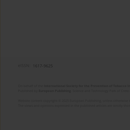
eISSN:
1617-9625
On behalf of the
International Society for the Prevention of Tobacco 
Published by
European Publishing
. Science and Technology Park of Crete 
Website content copyright © 2025 European Publishing, unless otherwise st
The views and opinions expressed in the published articles are strictly thos