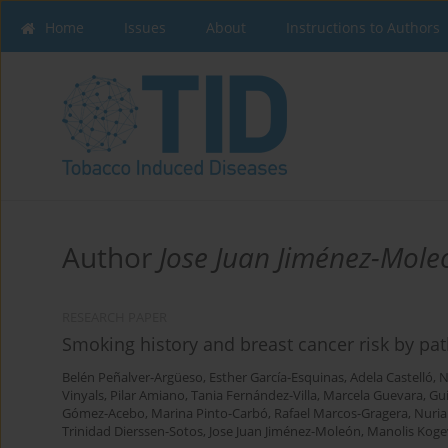
Home
Issues
About
Instructions to Authors
Author
Jose Juan Jiménez-Mole
RESEARCH PAPER
Smoking history and breast cancer risk by pa
Belén Peñalver-Argüeso
,
Esther García-Esquinas
,
Adela Castelló
,
N
Vinyals
,
Pilar Amiano
,
Tania Fernández-Villa
,
Marcela Guevara
,
Gu
Gómez-Acebo
,
Marina Pinto-Carbó
,
Rafael Marcos-Gragera
,
Nuria
Trinidad Dierssen-Sotos
,
Jose Juan Jiménez-Moleón
,
Manolis Koge