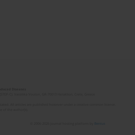
Induced Diseases
(STEP-C). Vassilika Vouton, GR-70013 Heraklion, Crete, Greece
ated. All articles are published however under a creative common license.
e of the author(s).
© 2006-2026 Journal hosting platform by
Bentus