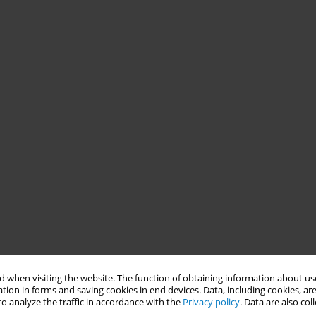
 when visiting the website. The function of obtaining information about use
tion in forms and saving cookies in end devices. Data, including cookies, are
o analyze the traffic in accordance with the
Privacy policy
. Data are also co