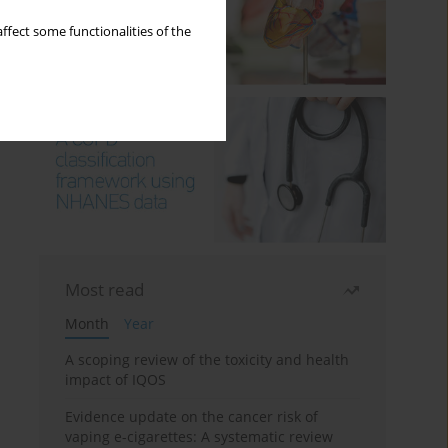
ffect some functionalities of the
Most read
Month
Year
A scoping review of the toxicity and health
impact of IQOS
Evidence update on the cancer risk of
vaping e-cigarettes: A systematic review