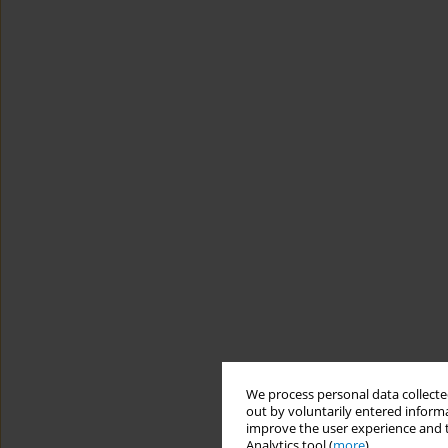
We process personal data collected
out by voluntarily entered informa
improve the user experience and t
Analytics tool (
more
).