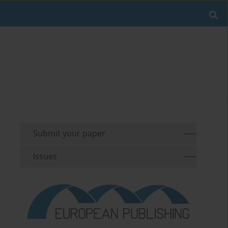
Submit your paper
Issues