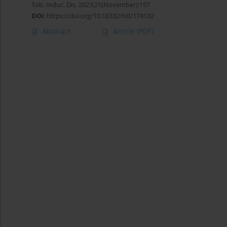
Tob. Induc. Dis. 2023;21(November):157
DOI
:
https://doi.org/10.18332/tid/174132
Abstract
Article
(PDF)