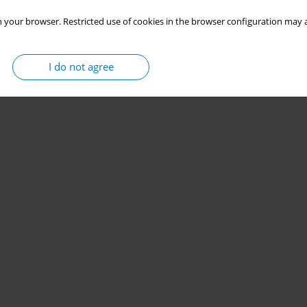
 your browser. Restricted use of cookies in the browser configuration may a
I do not agree