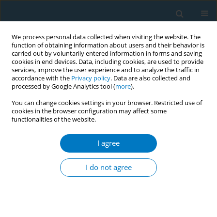
We process personal data collected when visiting the website. The
function of obtaining information about users and their behavior is
carried out by voluntarily entered information in forms and saving
cookies in end devices. Data, including cookies, are used to provide
services, improve the user experience and to analyze the traffic in
accordance with the
Privacy policy
. Data are also collected and
processed by Google Analytics tool (
more
).
You can change cookies settings in your browser. Restricted use of
cookies in the browser configuration may affect some
functionalities of the website.
Author
Esther García-Esquinas
I agree
RESEARCH PAPER
Smoking history and breast cancer
I do not agree
risk by pathological subtype: MCC-
Spain study
Belén Peñalver-Argüeso
,
Esther García-Esquinas
,
Adela Castelló
,
Nerea
Fernández de Larrea-Baz
,
Gemma Castaño-Vinyals
,
Pilar Amiano
,
Tania