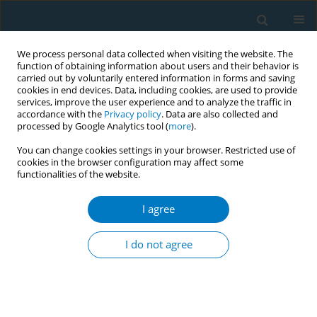
We process personal data collected when visiting the website. The
function of obtaining information about users and their behavior is
carried out by voluntarily entered information in forms and saving
cookies in end devices. Data, including cookies, are used to provide
services, improve the user experience and to analyze the traffic in
accordance with the
Privacy policy
. Data are also collected and
processed by Google Analytics tool (
more
).
You can change cookies settings in your browser. Restricted use of
cookies in the browser configuration may affect some
functionalities of the website.
Author
Inés Gómez-Acebo
I agree
RESEARCH PAPER
Smoking history and breast cancer
I do not agree
risk by pathological subtype: MCC-
Spain study
Belén Peñalver-Argüeso
,
Esther García-Esquinas
,
Adela Castelló
,
Nerea
Fernández de Larrea-Baz
,
Gemma Castaño-Vinyals
,
Pilar Amiano
,
Tania