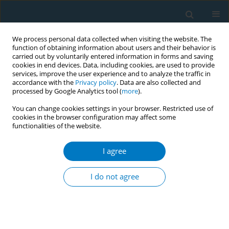
We process personal data collected when visiting the website. The
function of obtaining information about users and their behavior is
carried out by voluntarily entered information in forms and saving
cookies in end devices. Data, including cookies, are used to provide
services, improve the user experience and to analyze the traffic in
accordance with the
Privacy policy
. Data are also collected and
processed by Google Analytics tool (
more
).
You can change cookies settings in your browser. Restricted use of
cookies in the browser configuration may affect some
functionalities of the website.
Author
Marcela Guevara
I agree
RESEARCH PAPER
Smoking history and breast cancer
I do not agree
risk by pathological subtype: MCC-
Spain study
Belén Peñalver-Argüeso
,
Esther García-Esquinas
,
Adela Castelló
,
Nerea
Fernández de Larrea-Baz
,
Gemma Castaño-Vinyals
,
Pilar Amiano
,
Tania