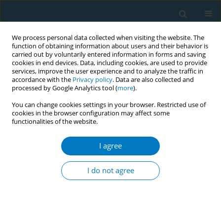
We process personal data collected when visiting the website. The
function of obtaining information about users and their behavior is
carried out by voluntarily entered information in forms and saving
cookies in end devices. Data, including cookies, are used to provide
services, improve the user experience and to analyze the traffic in
accordance with the
Privacy policy
. Data are also collected and
processed by Google Analytics tool (
more
).
You can change cookies settings in your browser. Restricted use of
cookies in the browser configuration may affect some
functionalities of the website.
Author
Kanokporn Sukhato
I agree
REVIEW PAPER
Electronic cigarettes and
I do not agree
cardiovascular diseases: An updated
systematic review and network meta-analysis
Amarit Tansawet
,
Thunyarat Anothaisintawee
,
Suparee W.
Boonmanunt
,
Prapaporn Pornsuriyasak
,
Kanokporn Sukhato
,