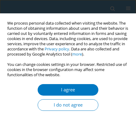
We process personal data collected when visiting the website. The
function of obtaining information about users and their behavior is
carried out by voluntarily entered information in forms and saving
cookies in end devices. Data, including cookies, are used to provide
services, improve the user experience and to analyze the traffic in
accordance with the
Privacy policy
. Data are also collected and
processed by Google Analytics tool (
more
).
You can change cookies settings in your browser. Restricted use of
cookies in the browser configuration may affect some
functionalities of the website.
Author
Patcharanat Inpithuk
I agree
REVIEW PAPER
Electronic cigarettes and
I do not agree
cardiovascular diseases: An updated
systematic review and network meta-analysis
Amarit Tansawet
,
Thunyarat Anothaisintawee
,
Suparee W.
Boonmanunt
,
Prapaporn Pornsuriyasak
,
Kanokporn Sukhato
,