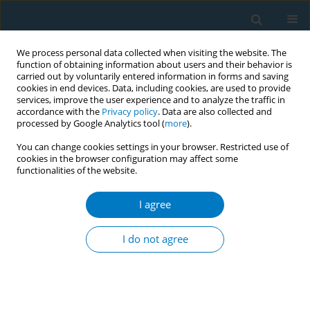
We process personal data collected when visiting the website. The
function of obtaining information about users and their behavior is
carried out by voluntarily entered information in forms and saving
cookies in end devices. Data, including cookies, are used to provide
services, improve the user experience and to analyze the traffic in
accordance with the
Privacy policy
. Data are also collected and
processed by Google Analytics tool (
more
).
You can change cookies settings in your browser. Restricted use of
cookies in the browser configuration may affect some
functionalities of the website.
Author
Ammarin Thakkinstian
I agree
REVIEW PAPER
Electronic cigarettes and
I do not agree
cardiovascular diseases: An updated
systematic review and network meta-analysis
Amarit Tansawet
,
Thunyarat Anothaisintawee
,
Suparee W.
Boonmanunt
,
Prapaporn Pornsuriyasak
,
Kanokporn Sukhato
,