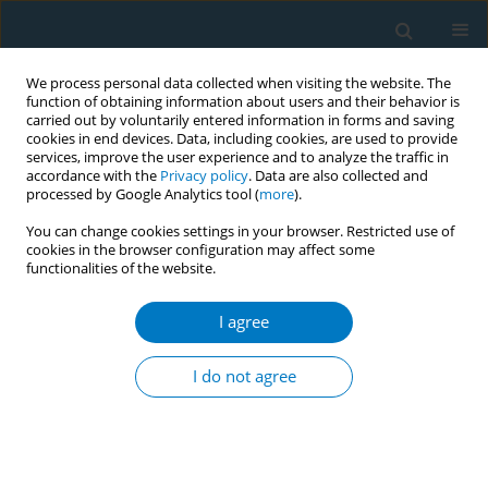
We process personal data collected when visiting the website. The
function of obtaining information about users and their behavior is
carried out by voluntarily entered information in forms and saving
cookies in end devices. Data, including cookies, are used to provide
services, improve the user experience and to analyze the traffic in
accordance with the
Privacy policy
. Data are also collected and
processed by Google Analytics tool (
more
).
You can change cookies settings in your browser. Restricted use of
cookies in the browser configuration may affect some
functionalities of the website.
Author
Prapaporn Pornsuriyasak
I agree
REVIEW PAPER
Electronic cigarettes and
I do not agree
cardiovascular diseases: An updated
systematic review and network meta-analysis
Amarit Tansawet
,
Thunyarat Anothaisintawee
,
Suparee W.
Boonmanunt
,
Prapaporn Pornsuriyasak
,
Kanokporn Sukhato
,