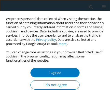
We process personal data collected when visiting the website. The
function of obtaining information about users and their behavior is
carried out by voluntarily entered information in forms and saving
cookies in end devices. Data, including cookies, are used to provide
services, improve the user experience and to analyze the traffic in
accordance with the
Privacy policy
. Data are also collected and
processed by Google Analytics tool (
more
).
You can change cookies settings in your browser. Restricted use of
cookies in the browser configuration may affect some
functionalities of the website.
Author
Saharat Liampeng
I agree
REVIEW PAPER
Electronic cigarettes and
I do not agree
cardiovascular diseases: An updated
systematic review and network meta-analysis
Amarit Tansawet
,
Thunyarat Anothaisintawee
,
Suparee W.
Boonmanunt
,
Prapaporn Pornsuriyasak
,
Kanokporn Sukhato
,