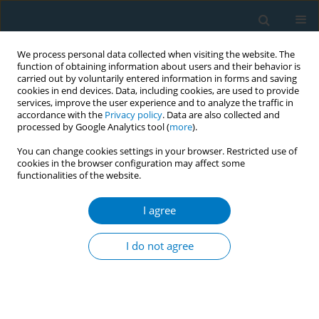
We process personal data collected when visiting the website. The
function of obtaining information about users and their behavior is
carried out by voluntarily entered information in forms and saving
cookies in end devices. Data, including cookies, are used to provide
services, improve the user experience and to analyze the traffic in
accordance with the
Privacy policy
. Data are also collected and
processed by Google Analytics tool (
more
).
You can change cookies settings in your browser. Restricted use of
cookies in the browser configuration may affect some
functionalities of the website.
Author
Suparee Boonmanunt
I agree
REVIEW PAPER
Electronic cigarettes and
I do not agree
cardiovascular diseases: An updated
systematic review and network meta-analysis
Amarit Tansawet
,
Thunyarat Anothaisintawee
,
Suparee W.
Boonmanunt
,
Prapaporn Pornsuriyasak
,
Kanokporn Sukhato
,