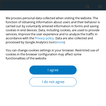
We process personal data collected when visiting the website. The
function of obtaining information about users and their behavior is
carried out by voluntarily entered information in forms and saving
cookies in end devices. Data, including cookies, are used to provide
services, improve the user experience and to analyze the traffic in
accordance with the
Privacy policy
. Data are also collected and
processed by Google Analytics tool (
more
).
You can change cookies settings in your browser. Restricted use of
cookies in the browser configuration may affect some
functionalities of the website.
Author
Marcela Guevara
I agree
RESEARCH PAPER
Smoking history and breast cancer
I do not agree
risk by pathological subtype: MCC-
Spain study
Belén Peñalver-Argüeso
,
Esther García-Esquinas
,
Adela Castelló
,
Nerea
Fernández de Larrea-Baz
,
Gemma Castaño-Vinyals
,
Pilar Amiano
,
Tania