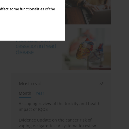
ffect some functionalities of the
Most read
Month
Year
A scoping review of the toxicity and health
impact of IQOS
Evidence update on the cancer risk of
vaping e-cigarettes: A systematic review