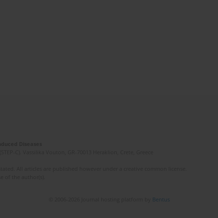
Induced Diseases
(STEP-C). Vassilika Vouton, GR-70013 Heraklion, Crete, Greece
ated. All articles are published however under a creative common license.
e of the author(s).
© 2006-2026 Journal hosting platform by
Bentus