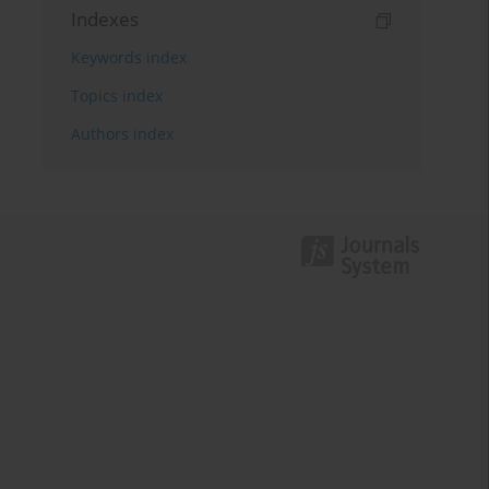
Indexes
Keywords index
Topics index
Authors index