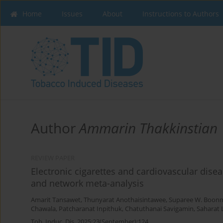
Home
Issues
About
Instructions to Authors
Author
Ammarin Thakkinstian
REVIEW PAPER
Electronic cigarettes and cardiovascular dise
and network meta-analysis
Amarit Tansawet
,
Thunyarat Anothaisintawee
,
Suparee W. Boon
Chawala
,
Patcharanat Inpithuk
,
Chatuthanai Savigamin
,
Saharat
Tob. Induc. Dis. 2025;23(September):124