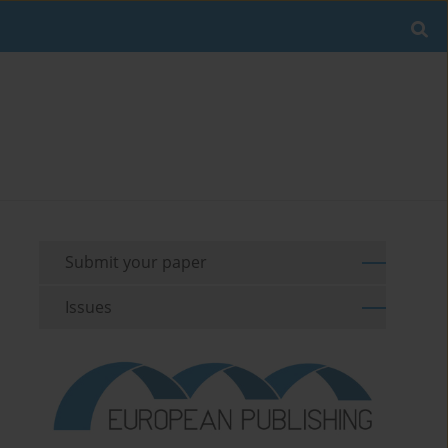
Submit your paper
Issues