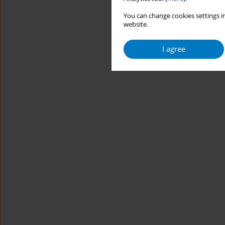
You can change cookies settings in
website.
I agree