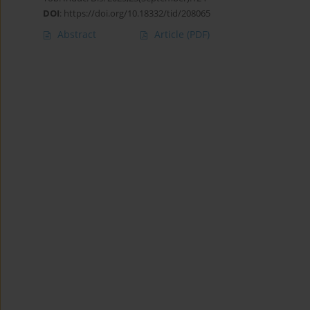
DOI
:
https://doi.org/10.18332/tid/208065
Abstract
Article
(PDF)