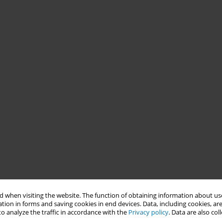
 when visiting the website. The function of obtaining information about use
tion in forms and saving cookies in end devices. Data, including cookies, are
o analyze the traffic in accordance with the
Privacy policy
. Data are also co