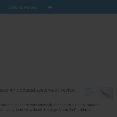
Editorial Policies
ases: An updated systematic review
manunt
,
Prapaporn Pornsuriyasak
,
Kanokporn Sukhato
,
Natasha
 Liampeng
,
John Attia
,
Gareth J. McKay
,
Ammarin Thakkinstian