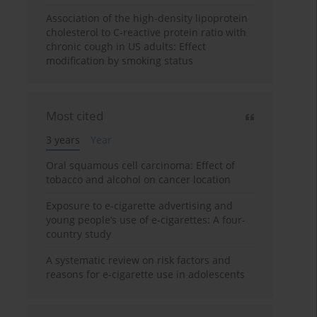
Association of the high-density lipoprotein
cholesterol to C-reactive protein ratio with
chronic cough in US adults: Effect
modification by smoking status
Most cited
3 years
Year
Oral squamous cell carcinoma: Effect of
tobacco and alcohol on cancer location
Exposure to e-cigarette advertising and
young people’s use of e-cigarettes: A four-
country study
A systematic review on risk factors and
reasons for e-cigarette use in adolescents