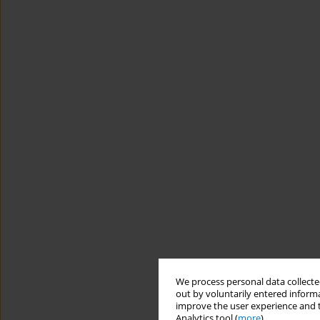
We process personal data collected
out by voluntarily entered informa
improve the user experience and t
Analytics tool (
more
).