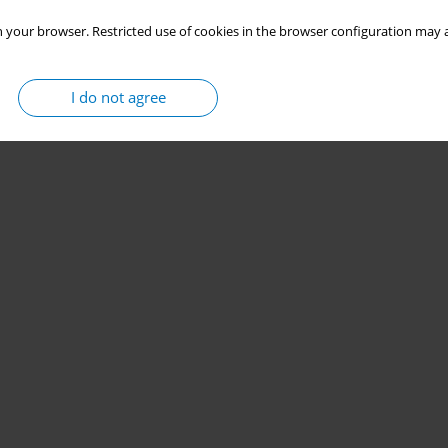
 your browser. Restricted use of cookies in the browser configuration may a
I do not agree