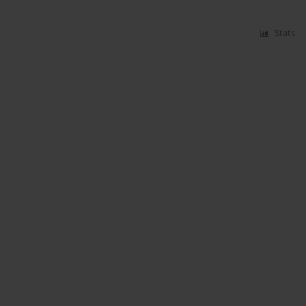
Stats