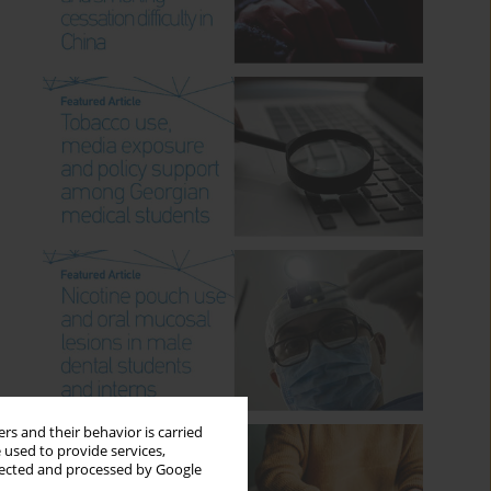
rs and their behavior is carried
 used to provide services,
llected and processed by Google