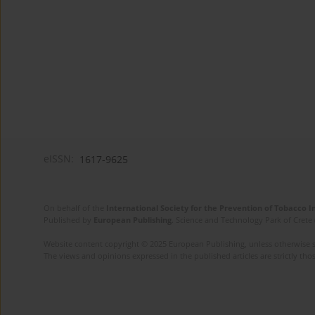
eISSN:
1617-9625
On behalf of the
International Society for the Prevention of Tobacco 
Published by
European Publishing
. Science and Technology Park of Crete 
Website content copyright © 2025 European Publishing, unless otherwise st
The views and opinions expressed in the published articles are strictly thos