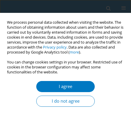
We process personal data collected when visiting the website. The
function of obtaining information about users and their behavior is
carried out by voluntarily entered information in forms and saving
cookies in end devices. Data, including cookies, are used to provide
services, improve the user experience and to analyze the traffic in
accordance with the
Privacy policy
. Data are also collected and
processed by Google Analytics tool (
more
).
You can change cookies settings in your browser. Restricted use of
cookies in the browser configuration may affect some
functionalities of the website.
Author
Amarit Tansawet
I agree
REVIEW PAPER
Electronic cigarettes and
I do not agree
cardiovascular diseases: An updated
systematic review and network meta-analysis
Amarit Tansawet
,
Thunyarat Anothaisintawee
,
Suparee W.
Boonmanunt
,
Prapaporn Pornsuriyasak
,
Kanokporn Sukhato
,